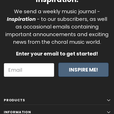
We send a weekly music journal -
Inspiration
- to our subscribers, as well
as occasional emails containing
important announcements and exciting
news from the choral music world.
Enter your email to get started!
INSPIRE ME!
PRODUCTS
INFORMATION