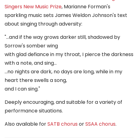
Singers New Music Prize
, Marianne Forman's
sparkling music sets James Weldon Johnson's text
about singing through adversity:
"...and if the way grows darker still, shadowed by
Sorrow's somber wing
with glad defiance in my throat, I pierce the darkness
with a note, and sing...
...no nights are dark, no days are long, while in my
heart there swells a song,
and I can sing."
Deeply encouraging, and suitable for a variety of
performance situations.
Also available for
SATB chorus
or
SSAA chorus
.