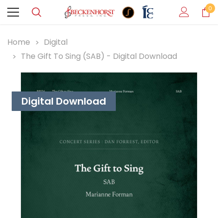
0
Home
Digital
The Gift To Sing (SAB) - Digital Download
Digital Download