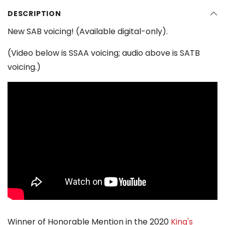
DESCRIPTION
New SAB voicing! (Available digital-only).
(Video below is SSAA voicing; audio above is SATB
voicing.)
Winner of Honorable Mention in the 2020
King's