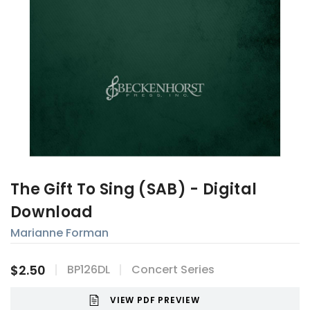
The Gift To Sing (SAB) - Digital
Download
Marianne Forman
$2.50
BP126DL
Concert Series
VIEW PDF PREVIEW