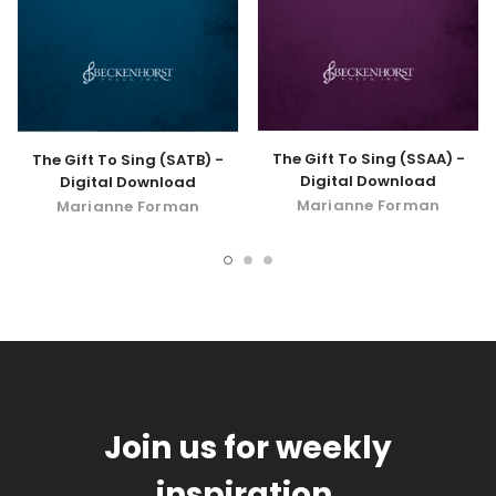
The Gift To Sing (SSAA) -
The Gift To Sing (SATB) -
Digital Download
Digital Download
Marianne Forman
Marianne Forman
Join us for weekly
inspiration.