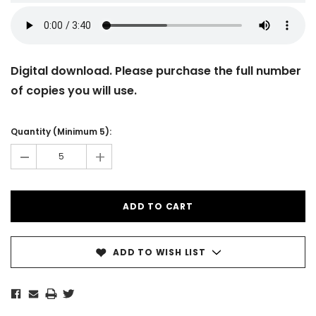
Digital download. Please purchase the full number
of copies you will use.
Current
Stock:
Quantity (Minimum 5):
-
+
ADD TO WISH LIST