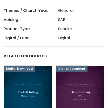
Themes / Church Year:
General
Voicing:
SAB
Product Type:
Secular
Digital / Print:
Digital
RELATED PRODUCTS
Digital Download
Digital Download