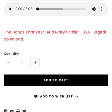
The Hands That First Held Mary's Child - SSA - digital
download
.
Current
Stock:
Quantity:
-
+
ADD TO WISH LIST