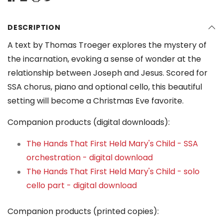
DESCRIPTION
A text by Thomas Troeger explores the mystery of
the incarnation, evoking a sense of wonder at the
relationship between Joseph and Jesus. Scored for
SSA chorus, piano and optional cello, this beautiful
setting will become a Christmas Eve favorite.
Companion products (digital downloads):
The Hands That First Held Mary's Child - SSA
orchestration - digital download
The Hands That First Held Mary's Child - solo
cello part - digital download
Companion products (printed copies):