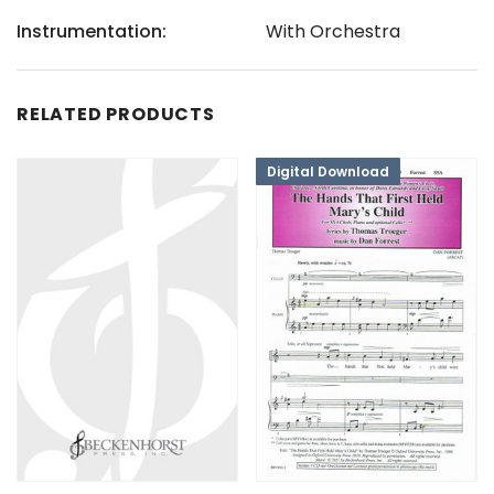
Instrumentation:
With Orchestra
RELATED PRODUCTS
Digital Download