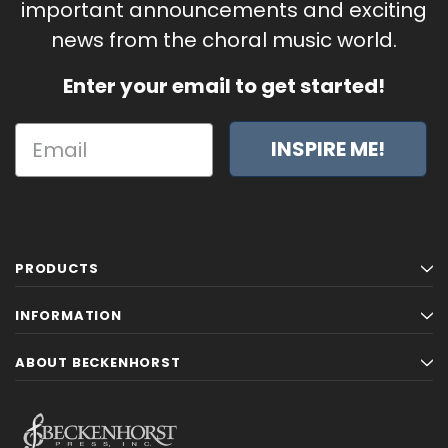
important announcements and exciting
news from the choral music world.
Enter your email to get started!
INSPIRE ME!
PRODUCTS
INFORMATION
ABOUT BECKENHORST