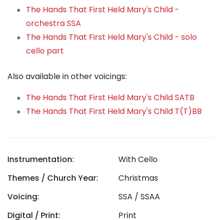
The Hands That First Held Mary's Child -
orchestra SSA
The Hands That First Held Mary's Child - solo
cello part
Also available in other voicings:
The Hands That First Held Mary's Child SATB
The Hands That First Held Mary's Child T(T)BB
Instrumentation:
With Cello
Themes / Church Year:
Christmas
Voicing:
SSA / SSAA
Digital / Print:
Print