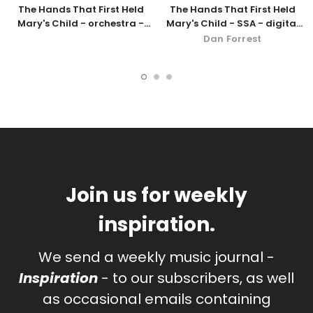
The Hands That First Held
The Hands That First Held
Mary's Child - orchestra -
Mary's Child - SSA - digital
SSA
download
Dan Forrest
Join us for weekly
inspiration.
We send a weekly music journal -
Inspiration
- to our subscribers, as well
as occasional emails containing