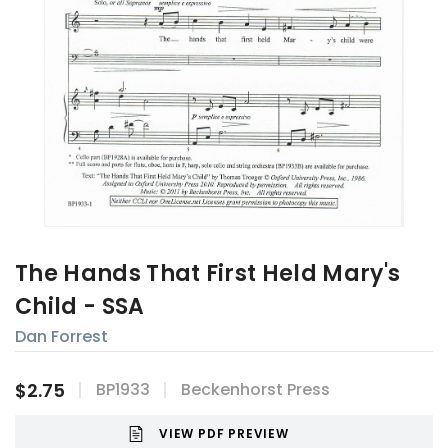
The Hands That First Held Mary's
Child - SSA
Dan Forrest
$2.75
BP1933
Beckenhorst Press
VIEW PDF PREVIEW