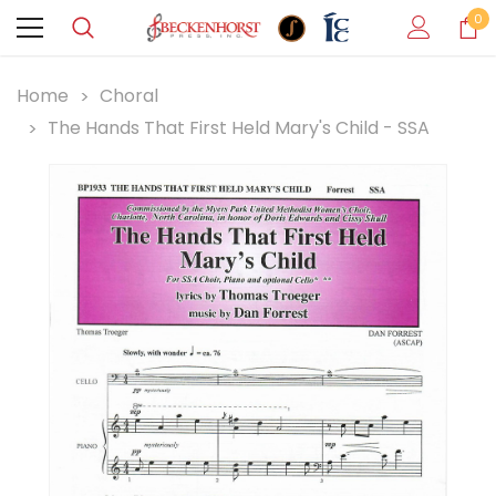
0
Home
Choral
The Hands That First Held Mary's Child - SSA