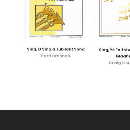
Sing, O Sing a Jubilant Song
Sing, Ye Faithfu
Patti Drennan
Gladn
Craig Co