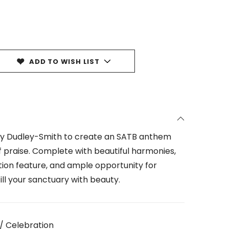
ADD TO WISH LIST
hy Dudley-Smith to create an SATB anthem
 praise. Complete with beautiful harmonies,
tion feature, and ample opportunity for
 fill your sanctuary with beauty.
/ Celebration