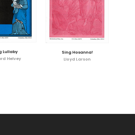
g Lullaby
Sing Hosanna!
rd Helvey
Lloyd Larson