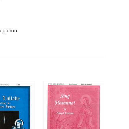
egation