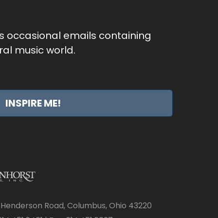
as occasional emails containing
al music world.
INSPIRE ME!
 Henderson Road, Columbus, Ohio 43220