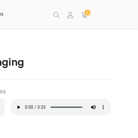
0
RE
nging
ss