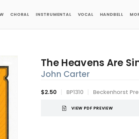
EW
CHORAL
INSTRUMENTAL
VOCAL
HANDBELL
MO
The Heavens Are Si
John Carter
$2.50
BP1310
Beckenhorst Pre
VIEW PDF PREVIEW
Current