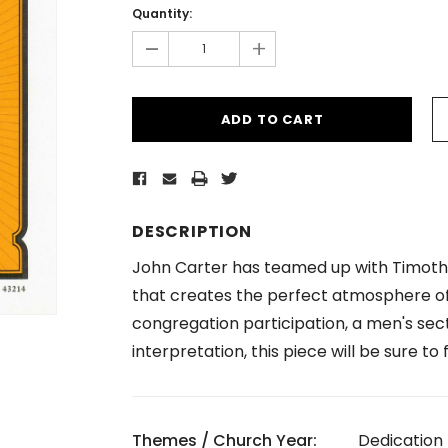
Stock:
Quantity:
-
+
DESCRIPTION
John Carter has teamed up with Timot
that creates the perfect atmosphere of
congregation participation, a men's sec
interpretation, this piece will be sure to
Themes / Church Year:
Dedication 