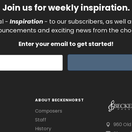
Join us for weekly inspiration.
al -
Inspiration
- to our subscribers, as well 
uncements and exciting news from the chor
Enter your email to get started!
ABOUT BECKENHORST
Composers
Staff
960 Old
History