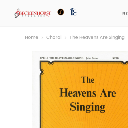
N
Home
Choral
The Heavens Are Singing