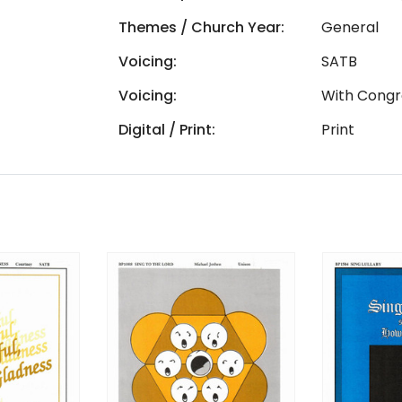
Themes / Church Year:
General
Voicing:
SATB
Voicing:
With Congr
Digital / Print:
Print