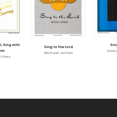
l, Sing with
Sin
Sing to the Lord
ess
Howa
Michael Jothen
urtney