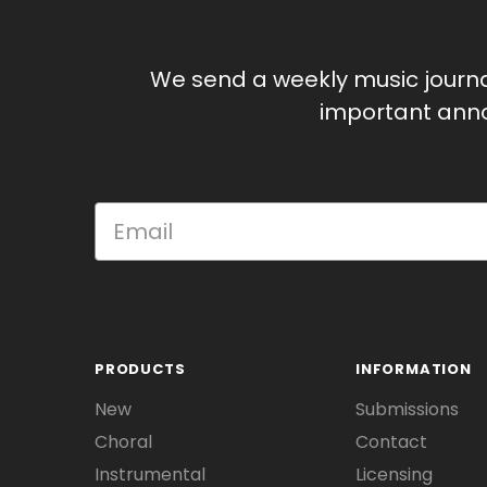
We send a weekly music journ
important anno
PRODUCTS
INFORMATION
New
Submissions
Choral
Contact
Instrumental
Licensing