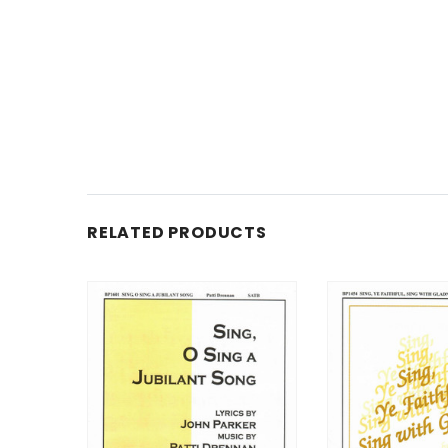
RELATED PRODUCTS