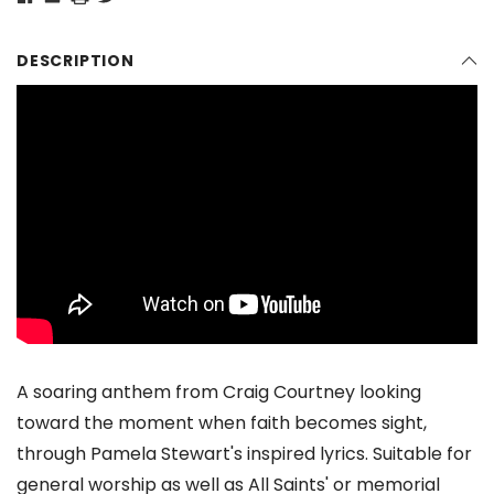
DESCRIPTION
A soaring anthem from Craig Courtney looking
toward the moment when faith becomes sight,
through Pamela Stewart's inspired lyrics. Suitable for
general worship as well as All Saints' or memorial