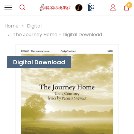
0
Home
Digital
The Journey Home - Digital Download
Digital Download