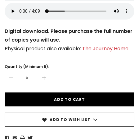
Digital download. Please purchase the full number
of copies you will use.
Physical product also available:
The Journey Home
.
Current
Stock:
Quantity (Minimum 5):
-
+
ADD TO WISH LIST