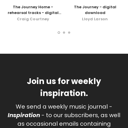
The Journey Home -
The Journey - digital
rehearsal tracks - digital
download
download
Craig Courtney
Lloyd Larson
Join us for weekly
inspiration.
We send a weekly music journal -
Inspiration
- to our subscribers, as well
as occasional emails containing