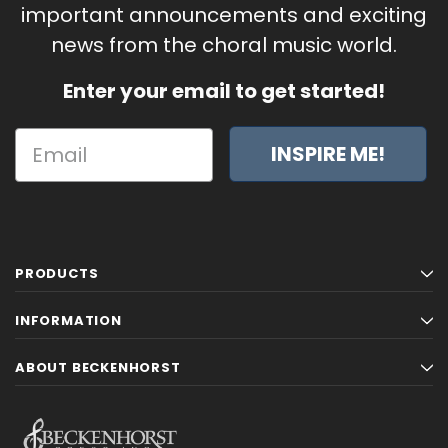
important announcements and exciting
news from the choral music world.
Enter your email to get started!
INSPIRE ME!
PRODUCTS
INFORMATION
ABOUT BECKENHORST