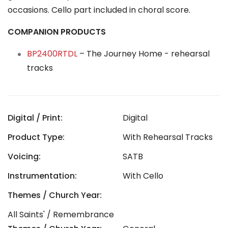
occasions. Cello part included in choral score.
COMPANION PRODUCTS
BP2400RTDL
– The Journey Home - rehearsal
tracks
Digital / Print:
Digital
Product Type:
With Rehearsal Tracks
Voicing:
SATB
Instrumentation:
With Cello
Themes / Church Year:
All Saints' / Remembrance