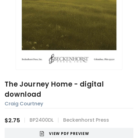
The Journey Home - digital
download
Craig Courtney
$2.75
BP2400DL
Beckenhorst Press
VIEW PDF PREVIEW