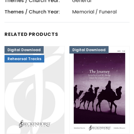
Themes / Church Year:
General
Themes / Church Year:
Memorial / Funeral
RELATED PRODUCTS
Digital Download
Digital Download
Rehearsal Tracks