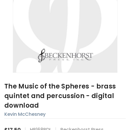
The Music of the Spheres - brass
quintet and percussion - digital
download
Kevin McChesney
$17.50
HB168BDL
Beckenhorst Press