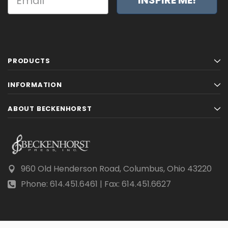
PRODUCTS
INFORMATION
ABOUT BECKENHORST
960 Old Henderson Road, Columbus, Ohio 43220
Phone: 614.451.6461 | Fax: 614.451.6627