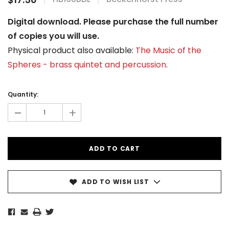
Digital download. Please purchase the full number
of copies you will use.
Physical product also available:
The Music of the
Spheres - brass quintet and percussion
.
Current
Stock:
Quantity:
-
+
ADD TO WISH LIST