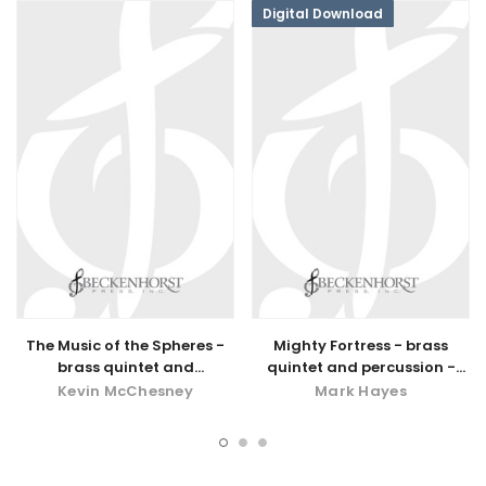
Digital Download
The Music of the Spheres -
Mighty Fortress - brass
brass quintet and
quintet and percussion -
percussion
digital download
Kevin McChesney
Mark Hayes