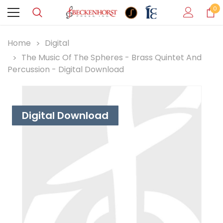
0
Home
Digital
The Music Of The Spheres - Brass Quintet And
Percussion - Digital Download
Digital Download