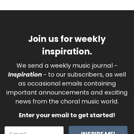
Join us for weekly
inspiration.
We send a weekly music journal -
Inspiration
- to our subscribers, as well
as occasional emails containing
important announcements and exciting
news from the choral music world.
Enter your email to get started!
INSPIRE ME!