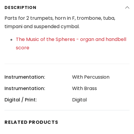
DESCRIPTION
Parts for 2 trumpets, horn in F, trombone, tuba,
timpani and suspended cymbal.
The Music of the Spheres - organ and handbell
score
Instrumentation:
With Percussion
Instrumentation:
With Brass
Digital / Print:
Digital
RELATED PRODUCTS