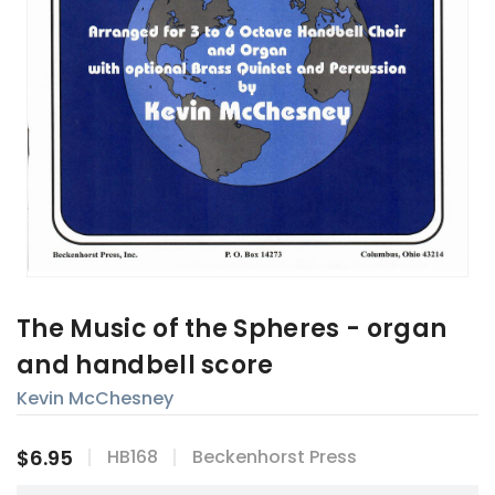
The Music of the Spheres - organ
and handbell score
Kevin McChesney
$6.95
HB168
Beckenhorst Press