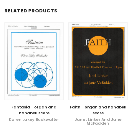
RELATED PRODUCTS
Fantasia - organ and
Faith - organ and handbell
handbell score
score
Karen Lakey Buckwalter
Janet Linker And Jane
McFadden