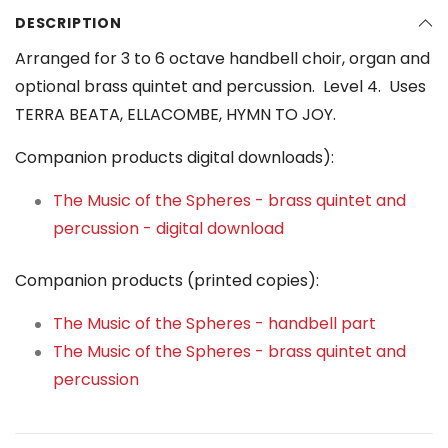
DESCRIPTION
Arranged for 3 to 6 octave handbell choir, organ and
optional brass quintet and percussion. Level 4. Uses
TERRA BEATA, ELLACOMBE, HYMN TO JOY.
Companion products digital downloads):
The Music of the Spheres - brass quintet and
percussion - digital download
Companion products (printed copies):
The Music of the Spheres - handbell part
The Music of the Spheres - brass quintet and
percussion