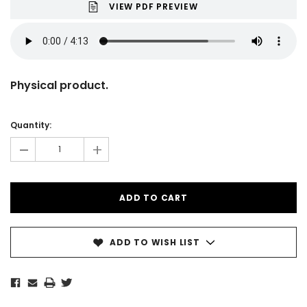
VIEW PDF PREVIEW
Physical product.
Current
Stock:
Quantity:
-
+
ADD TO WISH LIST