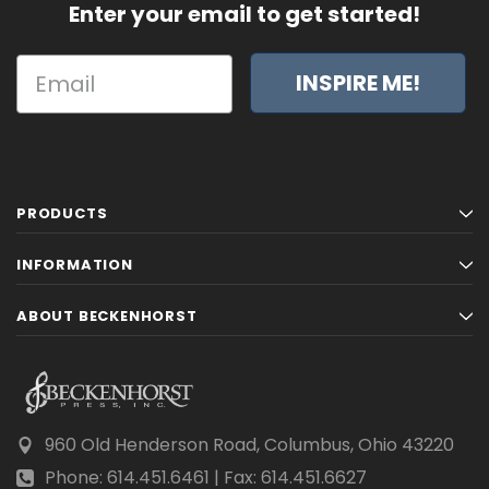
Enter your email to get started!
INSPIRE ME!
PRODUCTS
INFORMATION
ABOUT BECKENHORST
960 Old Henderson Road, Columbus, Ohio 43220
Phone: 614.451.6461 | Fax: 614.451.6627