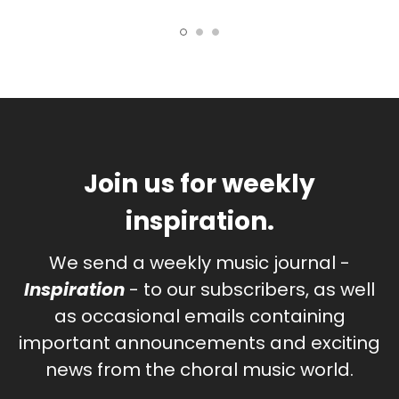
Join us for weekly
inspiration.
We send a weekly music journal -
Inspiration
- to our subscribers, as well
as occasional emails containing
important announcements and exciting
news from the choral music world.