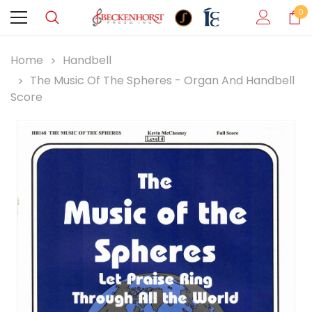
0
Home
Handbell
The Music Of The Spheres - Organ And Handbell
Score