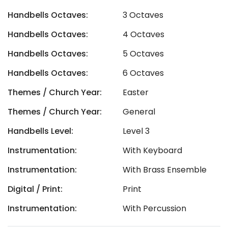
Handbells Octaves:
3 Octaves
Handbells Octaves:
4 Octaves
Handbells Octaves:
5 Octaves
Handbells Octaves:
6 Octaves
Themes / Church Year:
Easter
Themes / Church Year:
General
Handbells Level:
Level 3
Instrumentation:
With Keyboard
Instrumentation:
With Brass Ensemble
Digital / Print:
Print
Instrumentation:
With Percussion