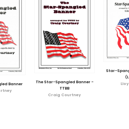
Star-Spang
(
The Star-Spangled Banner -
Llo
led Banner
TTBB
urtney
Craig Courtney