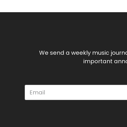
We send a weekly music journ
important anno