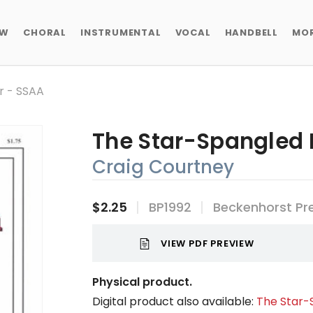
EW
CHORAL
INSTRUMENTAL
VOCAL
HANDBELL
MO
r - SSAA
The Star-Spangled 
Craig Courtney
$2.25
BP1992
Beckenhorst Pr
VIEW PDF PREVIEW
Physical product.
Digital product also available:
The Star-