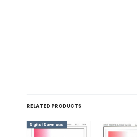
RELATED PRODUCTS
Digital Download