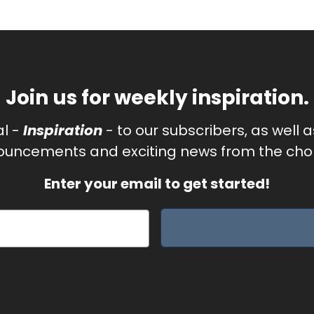
Join us for weekly inspiration.
al -
Inspiration
- to our subscribers, as well 
uncements and exciting news from the chor
Enter your email to get started!