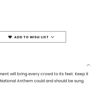
ADD TO WISH LIST
nt will bring every crowd to its feet. Keep it
 National Anthem could and should be sung.