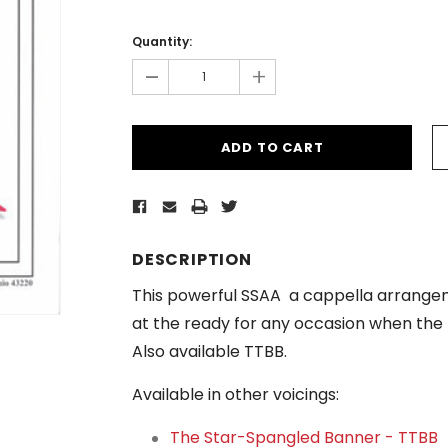
Current
Stock:
Quantity:
-
+
DESCRIPTION
This powerful SSAA
a cappella arrangeme
at the ready for any occasion when the
Also available TTBB.
Available in other voicings:
The Star-Spangled Banner - TTBB