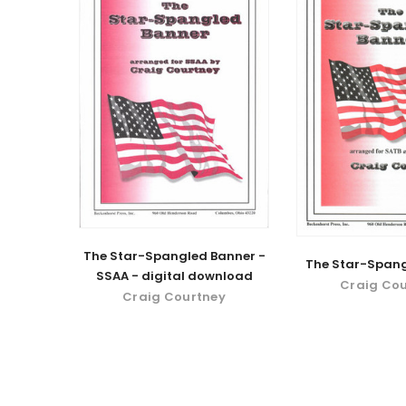
The Star-Spangled Banner -
The Star-Spang
SSAA - digital download
Craig Co
Craig Courtney