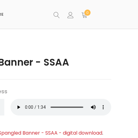
0
RE
Banner - SSAA
ess
Spangled Banner - SSAA - digital download
.