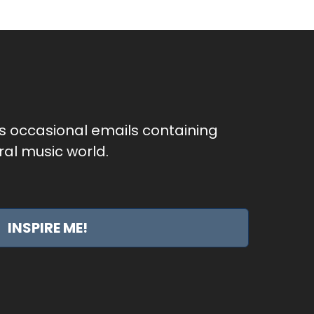
as occasional emails containing
al music world.
INSPIRE ME!