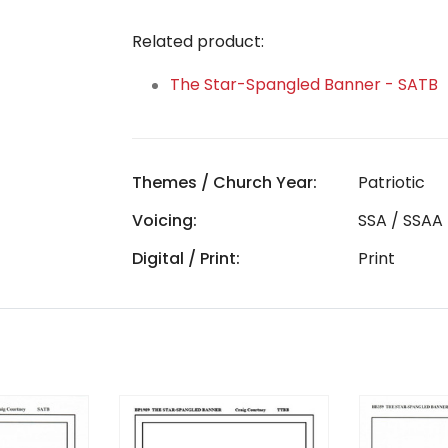
Related product:
The Star-Spangled Banner - SATB
Themes / Church Year:
Patriotic
Voicing:
SSA / SSAA
Digital / Print:
Print