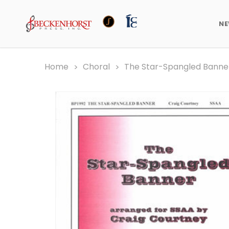
N
Home
Choral
The Star-Spangled Banne