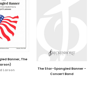
led Banner, The
Larson)
The Star-Spangled Banner -
yd Larson
Concert Band