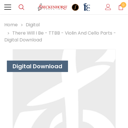
0
Home
Digital
There Will I Be - TTBB - Violin And Cello Parts -
Digital Download
Digital Download