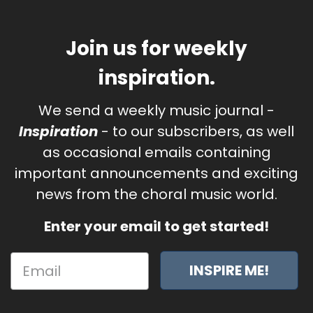
Join us for weekly
inspiration.
We send a weekly music journal -
Inspiration
- to our subscribers, as well
as occasional emails containing
important announcements and exciting
news from the choral music world.
Enter your email to get started!
INSPIRE ME!