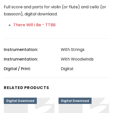
Full score and parts for violin (or flute) and cello (or
bassoon), digital downlaod.
There Will I Be - TTBB
Instrumentation:
With Strings
Instrumentation:
With Woodwinds
Digital / Print:
Digital
RELATED PRODUCTS
Digital Download
Digital Download