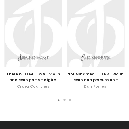
There Will I Be - SSA - violin
Not Ashamed - TTBB - violin,
and cello parts - digital
cello and percussion -
download
digital download
Craig Courtney
Dan Forrest