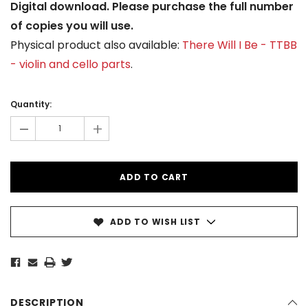
Digital download. Please purchase the full number
of copies you will use.
Physical product also available:
There Will I Be - TTBB
- violin and cello parts
.
Current
Stock:
Quantity:
-
+
ADD TO WISH LIST
DESCRIPTION