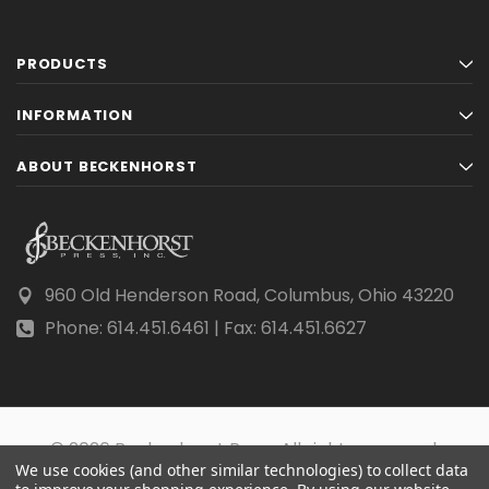
PRODUCTS
INFORMATION
ABOUT BECKENHORST
960 Old Henderson Road, Columbus, Ohio 43220
Phone: 614.451.6461 | Fax: 614.451.6627
© 2026 Beckenhorst Press All rights reserved.
We use cookies (and other similar technologies) to collect data
Scraping, AI training, and data mining are prohibited.