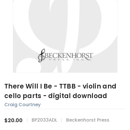
There Will I Be - TTBB - violin and
cello parts - digital download
Craig Courtney
$20.00
BP2033ADL
Beckenhorst Press