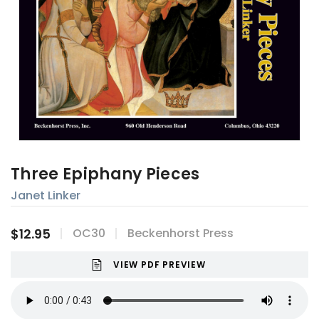
Three Epiphany Pieces
Janet Linker
$12.95
OC30
Beckenhorst Press
VIEW PDF PREVIEW