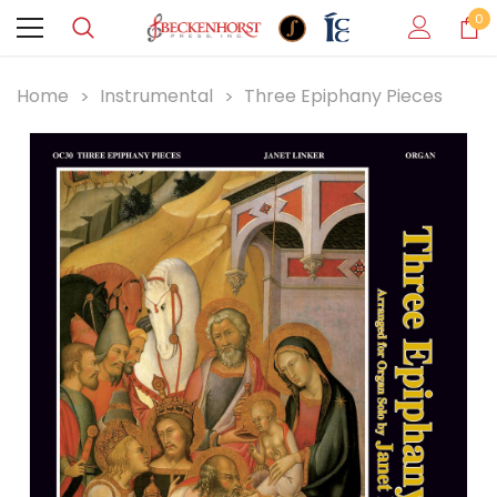
0
Home
Instrumental
Three Epiphany Pieces