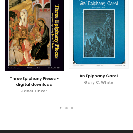
An Epiphany Carol
Three Epiphany Pieces -
Gary C. White
digital download
Janet Linker