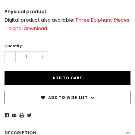
Physical product.
Digital product also available:
Three Epiphany Pieces
- digital download
.
Current
Stock:
Quantity:
-
+
ADD TO WISH LIST
DESCRIPTION