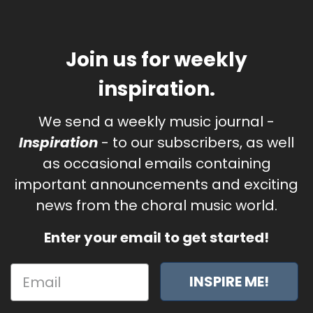
Join us for weekly
inspiration.
We send a weekly music journal -
Inspiration
- to our subscribers, as well
as occasional emails containing
important announcements and exciting
news from the choral music world.
Enter your email to get started!
INSPIRE ME!