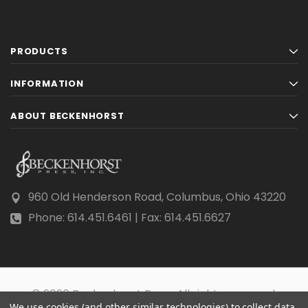
PRODUCTS
INFORMATION
ABOUT BECKENHORST
960 Old Henderson Road, Columbus, Ohio 43220
Phone: 614.451.6461 | Fax: 614.451.6627
© 2026 Beckenhorst Press All rights reserved.
We use cookies (and other similar technologies) to collect data