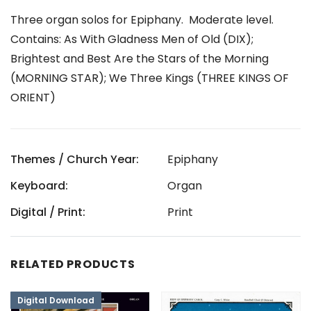
Three organ solos for Epiphany. Moderate level.
Contains: As With Gladness Men of Old (DIX);
Brightest and Best Are the Stars of the Morning
(MORNING STAR); We Three Kings (THREE KINGS OF
ORIENT)
Themes / Church Year:
Epiphany
Keyboard:
Organ
Digital / Print:
Print
RELATED PRODUCTS
Digital Download