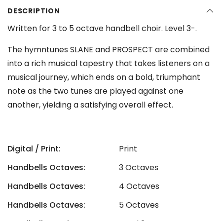
DESCRIPTION
Written for 3 to 5 octave handbell choir. Level 3-.
The hymntunes SLANE and PROSPECT are combined
into a rich musical tapestry that takes listeners on a
musical journey, which ends on a bold, triumphant
note as the two tunes are played against one
another, yielding a satisfying overall effect.
Digital / Print:
Print
Handbells Octaves:
3 Octaves
Handbells Octaves:
4 Octaves
Handbells Octaves:
5 Octaves