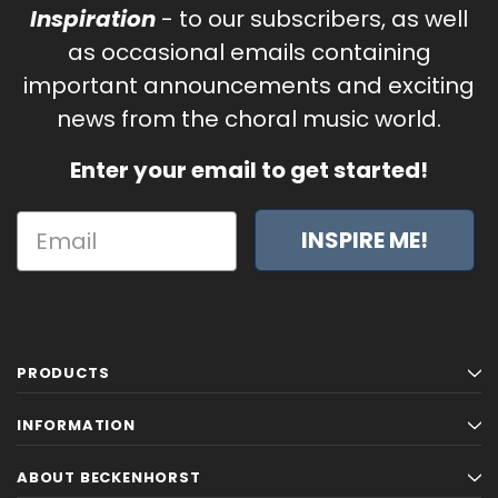
Inspiration
- to our subscribers, as well
as occasional emails containing
important announcements and exciting
news from the choral music world.
Enter your email to get started!
INSPIRE ME!
PRODUCTS
INFORMATION
ABOUT BECKENHORST