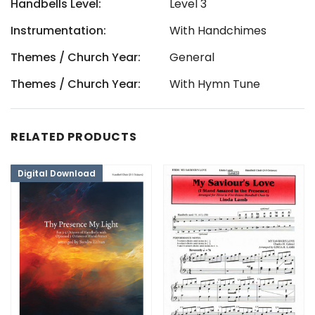
Handbells Level:
Level 3
Instrumentation:
With Handchimes
Themes / Church Year:
General
Themes / Church Year:
With Hymn Tune
RELATED PRODUCTS
Digital Download