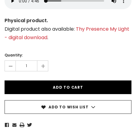
Physical product.
Digital product also available:
Thy Presence My Light
- digital download
.
Current
Stock:
Quantity:
-
+
ADD TO WISH LIST