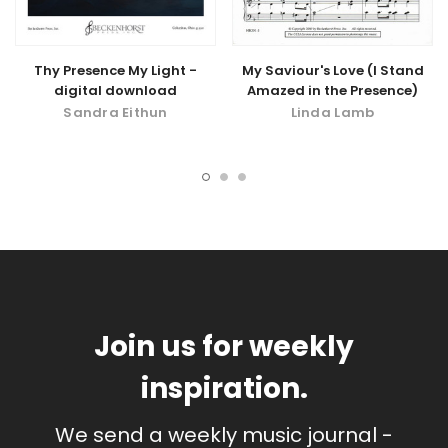
Thy Presence My Light -
My Saviour's Love (I Stand
digital download
Amazed in the Presence)
Sandra Eithun
Linda Lamb
Join us for weekly
inspiration.
We send a weekly music journal -