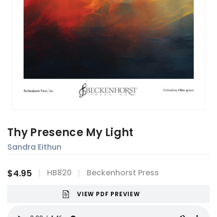
Thy Presence My Light
Sandra Eithun
$4.95
HB820
Beckenhorst Press
VIEW PDF PREVIEW