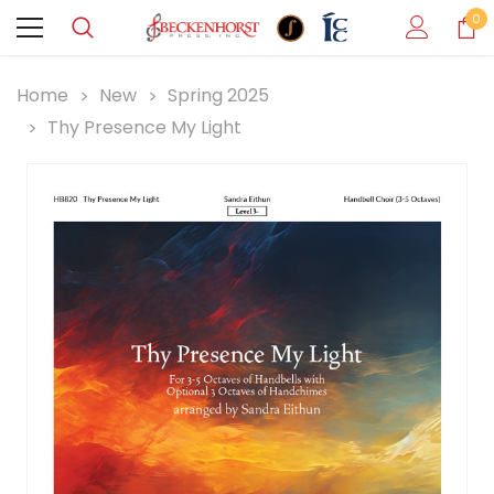
0
Home
New
Spring 2025
Thy Presence My Light