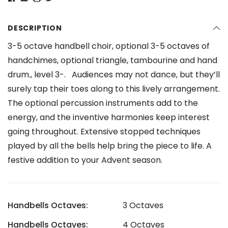
DESCRIPTION
3-5 octave handbell choir, optional 3-5 octaves of
handchimes, optional triangle, tambourine and hand
drum., level 3-. Audiences may not dance, but they’ll
surely tap their toes along to this lively arrangement.
The optional percussion instruments add to the
energy, and the inventive harmonies keep interest
going throughout. Extensive stopped techniques
played by all the bells help bring the piece to life. A
festive addition to your Advent season.
Handbells Octaves:
3 Octaves
Handbells Octaves:
4 Octaves