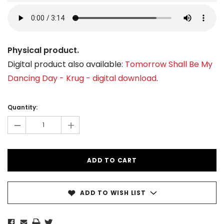
Physical product.
Digital product also available:
Tomorrow Shall Be My
Dancing Day - Krug - digital download
.
Current
Stock:
Quantity:
-
+
ADD TO WISH LIST