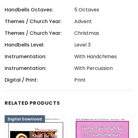
Handbells Octaves:
5 Octaves
Themes / Church Year:
Advent
Themes / Church Year:
Christmas
Handbells Level:
Level 3
Instrumentation:
With Handchimes
Instrumentation:
With Percussion
Digital / Print:
Print
RELATED PRODUCTS
Digital Download