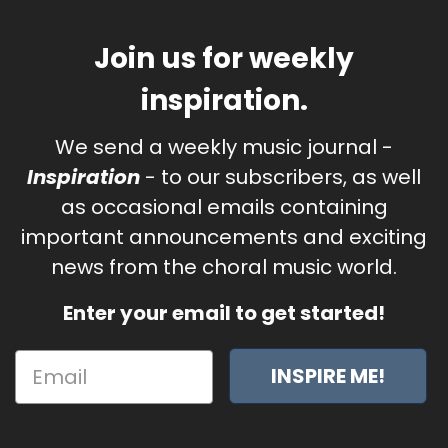
Join us for weekly
inspiration.
We send a weekly music journal -
Inspiration
- to our subscribers, as well
as occasional emails containing
important announcements and exciting
news from the choral music world.
Enter your email to get started!
INSPIRE ME!