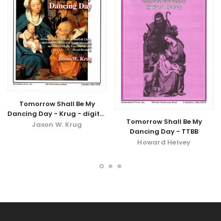
Tomorrow Shall Be My
Dancing Day - Krug - digital
Tomorrow Shall Be My
download
Jason W. Krug
Dancing Day - TTBB
Howard Helvey