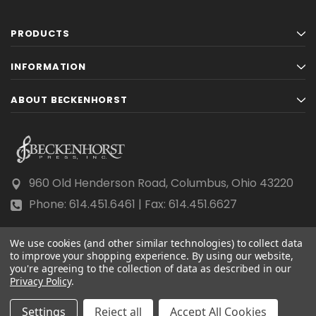
PRODUCTS
INFORMATION
ABOUT BECKENHORST
960 Old Henderson Road, Columbus, Ohio 43220
Phone: 614.451.6461 | Fax: 614.451.6627
We use cookies (and other similar technologies) to collect data
to improve your shopping experience.
By using our website,
you're agreeing to the collection of data as described in our
© 2026 Beckenhorst Press All rights reserved.
Privacy Policy
.
Scraping, AI training, and data mining are prohibited.
Settings
Reject all
Accept All Cookies