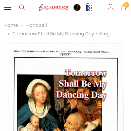
0
Home
Handbell
Tomorrow Shall Be My Dancing Day - Krug