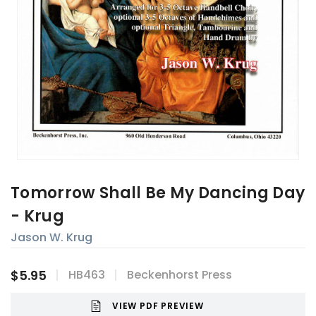
Tomorrow Shall Be My Dancing Day
- Krug
Jason W. Krug
$5.95
HB463
Beckenhorst Press
VIEW PDF PREVIEW