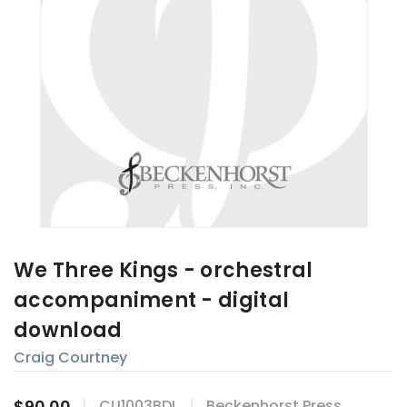
We Three Kings - orchestral
accompaniment - digital
download
Craig Courtney
$90.00
CU1003BDL
Beckenhorst Press