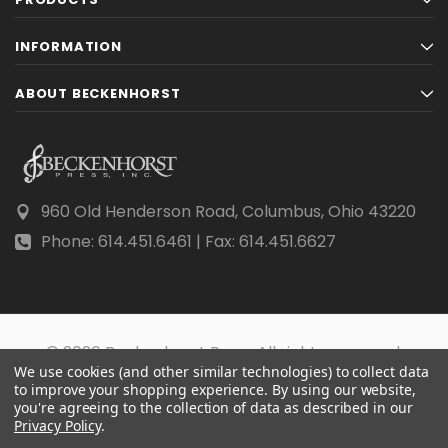
INFORMATION
ABOUT BECKENHORST
960 Old Henderson Road, Columbus, Ohio 43220
Phone: 614.451.6461 | Fax: 614.451.6627
© 2026 Beckenhorst Press All rights reserved.
We use cookies (and other similar technologies) to collect data
Scraping, AI training, and data mining are prohibited.
to improve your shopping experience.
By using our website,
you're agreeing to the collection of data as described in our
Privacy Policy
.