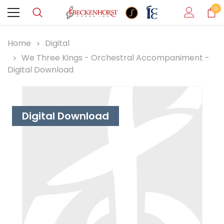
0
Home
Digital
We Three Kings - Orchestral Accompaniment -
Digital Download
Digital Download