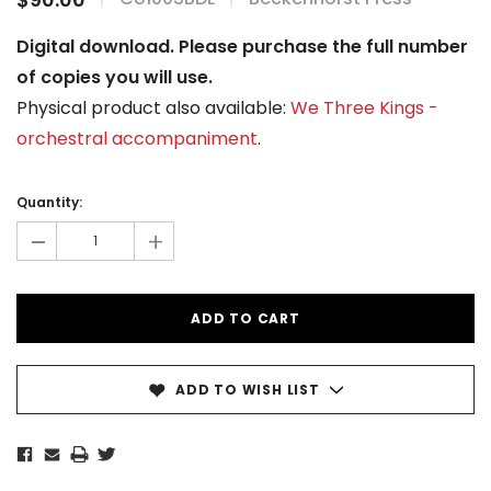
Digital download. Please purchase the full number
of copies you will use.
Physical product also available:
We Three Kings -
orchestral accompaniment
.
Current
Stock:
Quantity:
-
+
ADD TO WISH LIST