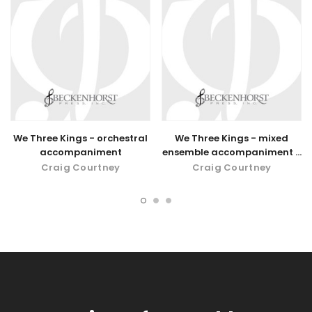
We Three Kings - orchestral
We Three Kings - mixed
accompaniment
ensemble accompaniment -
digital download
Craig Courtney
Craig Courtney