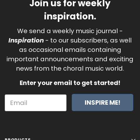
Join us for weekly
inspiration.
We send a weekly music journal -
Inspiration
- to our subscribers, as well
as occasional emails containing
important announcements and exciting
news from the choral music world.
Enter your email to get started!
INSPIRE ME!
PRODUCTS