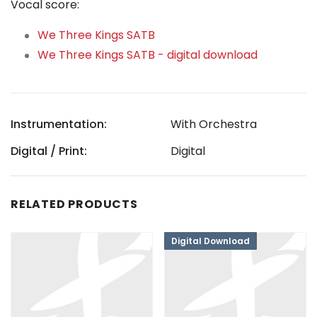
Vocal score:
We Three Kings SATB
We Three Kings SATB - digital download
Instrumentation:
With Orchestra
Digital / Print:
Digital
RELATED PRODUCTS
Digital Download