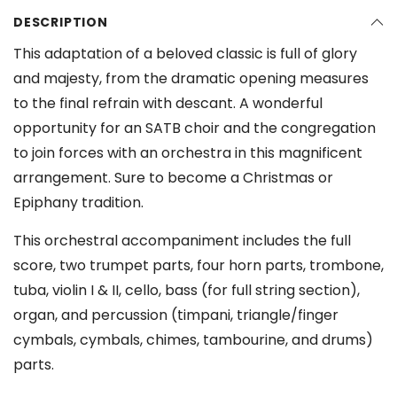
DESCRIPTION
This adaptation of a beloved classic is full of glory
and majesty, from the dramatic opening measures
to the final refrain with descant. A wonderful
opportunity for an SATB choir and the congregation
to join forces with an orchestra in this magnificent
arrangement. Sure to become a Christmas or
Epiphany tradition.
This orchestral accompaniment includes the full
score, two trumpet parts, four horn parts, trombone,
tuba, violin I & II, cello, bass (for full string section),
organ, and percussion (timpani, triangle/finger
cymbals, cymbals, chimes, tambourine, and drums)
parts.