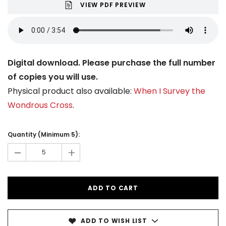
VIEW PDF PREVIEW
Digital download. Please purchase the full number
of copies you will use.
Physical product also available:
When I Survey the
Wondrous Cross
.
Current
Stock:
Quantity (Minimum 5):
-
+
ADD TO WISH LIST