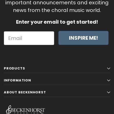
important announcements and exciting
news from the choral music world.
Enter your email to get started!
INSPIRE ME!
PRODUCTS
INFORMATION
ABOUT BECKENHORST