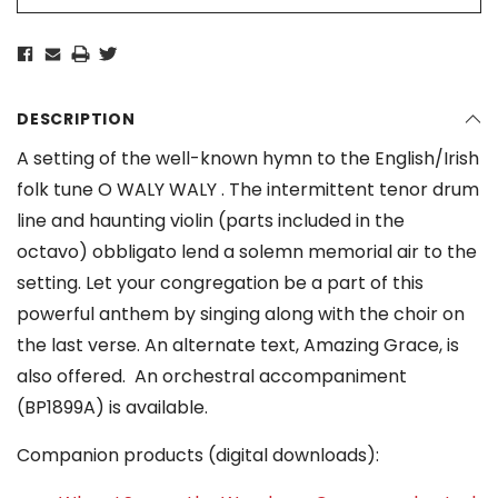
DESCRIPTION
A setting of the well-known hymn to the English/Irish
folk tune O WALY WALY . The intermittent tenor drum
line and haunting violin (parts included in the
octavo) obbligato lend a solemn memorial air to the
setting. Let your congregation be a part of this
powerful anthem by singing along with the choir on
the last verse. An alternate text, Amazing Grace, is
also offered. An orchestral accompaniment
(BP1899A) is available.
Companion products (digital downloads):