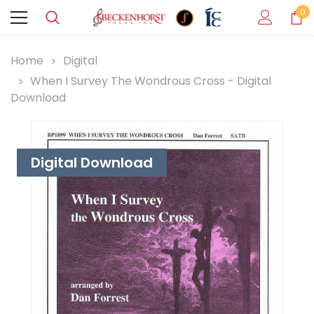
0
Home
Digital
When I Survey The Wondrous Cross - Digital
Download
Digital Download