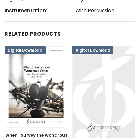
Instrumentation:
With Percussion
RELATED PRODUCTS
Digital Download
Digital Download
When I Survey the Wondrous