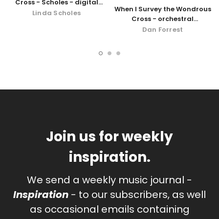
Cross - Scholes - digital
When I Survey the Wondrous
download
Linda Scholes
Cross - orchestral
accompaniment - digital
Dan Forrest
download
Join us for weekly
inspiration.
We send a weekly music journal -
Inspiration
- to our subscribers, as well
as occasional emails containing