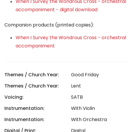
When I Survey the Wondrous Cross - orchestral
accompaniment - digital download
Companion products (printed copies):
When I Survey the Wondrous Cross - orchestral
accompaniment
Themes / Church Year:
Good Friday
Themes / Church Year:
Lent
Voicing:
SATB
Instrumentation:
With Violin
Instrumentation:
With Orchestra
Digital / Print:
Digital