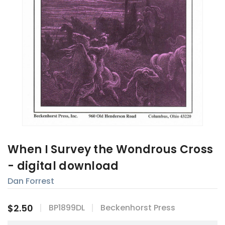
When I Survey the Wondrous Cross
- digital download
Dan Forrest
$2.50
BP1899DL
Beckenhorst Press