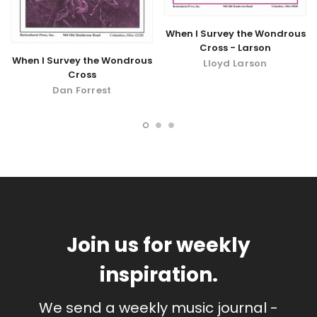
When I Survey the Wondrous
Cross - Larson
When I Survey the Wondrous
Lloyd Larson
Cross
Dan Forrest
Join us for weekly
inspiration.
We send a weekly music journal -