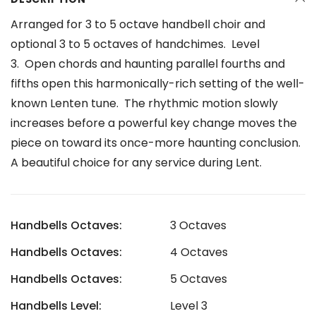
Arranged for 3 to 5 octave handbell choir and
optional 3 to 5 octaves of handchimes. Level
3.
Open chords and haunting parallel fourths and
fifths open this harmonically-rich setting of the well-
known Lenten tune. The rhythmic motion slowly
increases before a powerful key change moves the
piece on toward its once-more haunting conclusion.
A beautiful choice for any service during Lent.
Handbells Octaves:
3 Octaves
Handbells Octaves:
4 Octaves
Handbells Octaves:
5 Octaves
Handbells Level:
Level 3