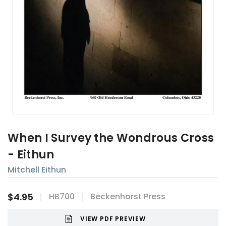
When I Survey the Wondrous Cross
- Eithun
Mitchell Eithun
$4.95
HB700
Beckenhorst Press
VIEW PDF PREVIEW