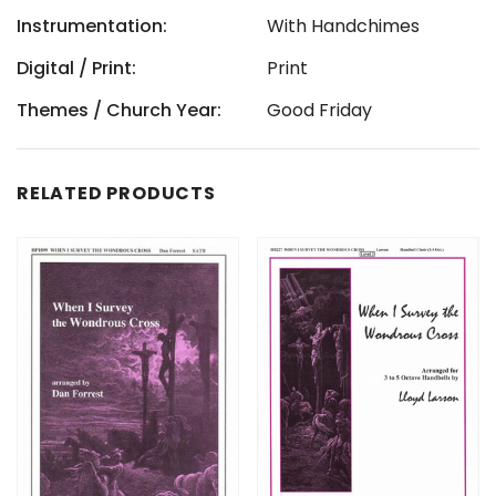
Instrumentation:
With Handchimes
Digital / Print:
Print
Themes / Church Year:
Good Friday
RELATED PRODUCTS