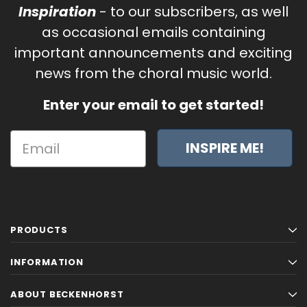
Inspiration
- to our subscribers, as well
as occasional emails containing
important announcements and exciting
news from the choral music world.
Enter your email to get started!
INSPIRE ME!
PRODUCTS
INFORMATION
ABOUT BECKENHORST