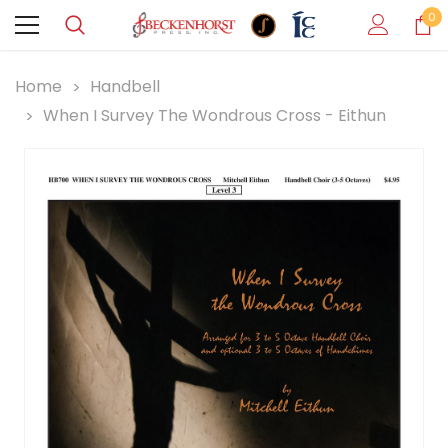
0
Home
Handbell
When I Survey The Wondrous Cross - Eithun