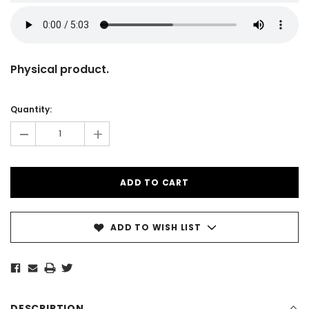
Physical product.
Current
Stock:
Quantity:
-
+
ADD TO WISH LIST
DESCRIPTION