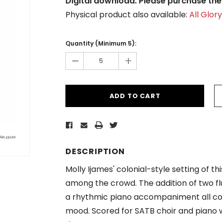
Digital download. Please purchase the 
Physical product also available:
All Glor
Current
Stock:
Quantity (Minimum 5):
-
+
DESCRIPTION
Molly Ijames' colonial-style setting of 
among the crowd. The addition of two fl
a rhythmic piano accompaniment all com
mood. Scored for SATB choir and piano wi