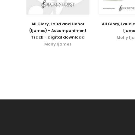
All Glory, Laud and Honor
All Glory, Laud
(Ijames) - Accompaniment
Ijame
Track - digital download
Molly Ij
Molly Ijames