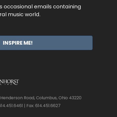
as occasional emails containing
al music world.
INSPIRE ME!
 Henderson Road, Columbus, Ohio 43220
14.451.6461 | Fax: 614.451.6627