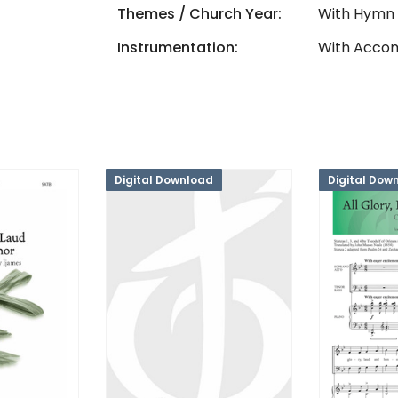
Themes / Church Year:
With Hymn
Instrumentation:
With Accom
Digital Download
Digital Dow