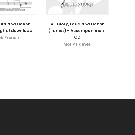
Laud and Honor -
All Glory, Laud and Honor
igital download
(Ijames) - Accompaniment
CD
eb French
Molly Ijames