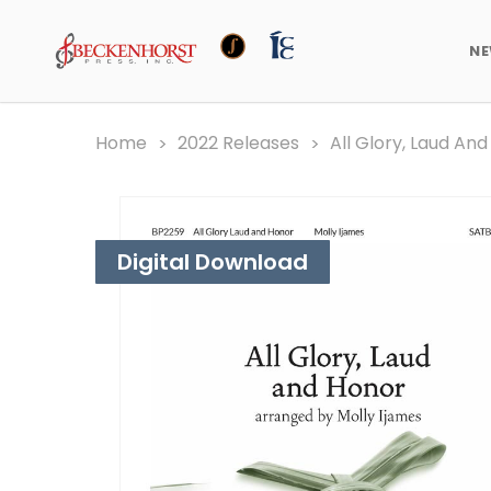
N
Home
2022 Releases
All Glory, Laud An
Digital Download