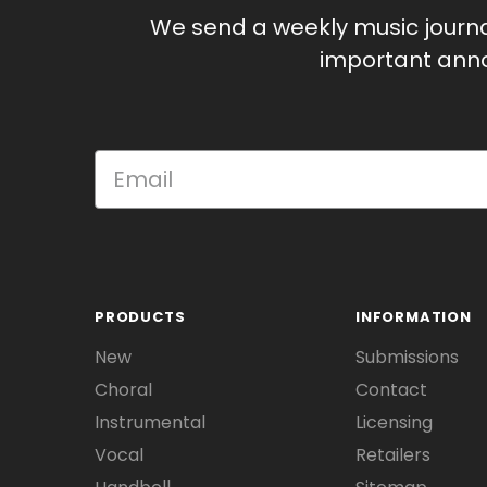
We send a weekly music journ
important anno
PRODUCTS
INFORMATION
New
Submissions
Choral
Contact
Instrumental
Licensing
Vocal
Retailers