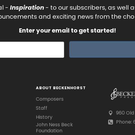
al -
Inspiration
- to our subscribers, as well 
uncements and exciting news from the chor
Enter your email to get started!
ABOUT BECKENHORST
Composers
Staff
960 Old
History
Phone: 6
John Ness Beck
Foundation