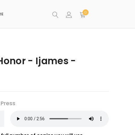
0
RE
Honor - Ijames -
 Press