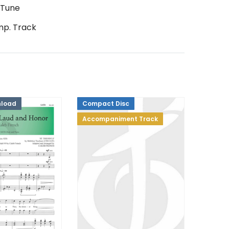
 Tune
p. Track
nload
Compact Disc
Accompaniment Track