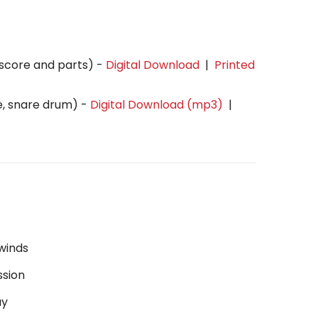
(score and parts) -
Digital Download
|
Printed
e, snare drum) -
Digital Download (mp3)
|
winds
ssion
ay