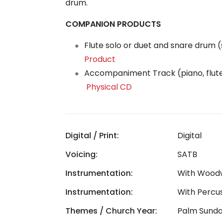
drum.
COMPANION PRODUCTS
Flute solo or duet and snare drum 
Product
Accompaniment Track (piano, flut
Physical CD
Digital / Print:
Digital
Voicing:
SATB
Instrumentation:
With Wood
Instrumentation:
With Percu
Themes / Church Year:
Palm Sund