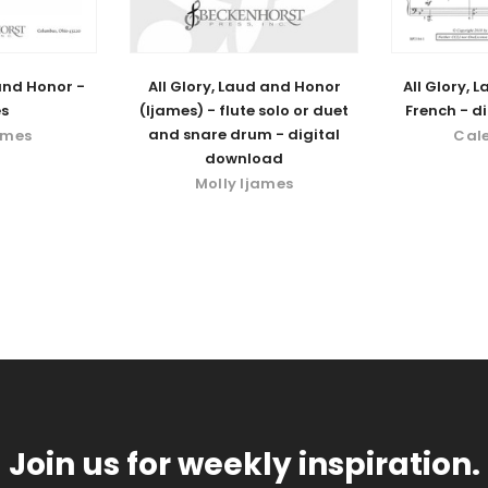
 and Honor -
All Glory, Laud and Honor
All Glory, 
s
(Ijames) - flute solo or duet
French - d
and snare drum - digital
ames
Cal
download
Molly Ijames
Join us for weekly inspiration.