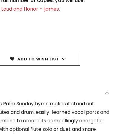
full number of copies you will use.
y Laud and Honor - Ijames
.
ADD TO WISH LIST
this Palm Sunday hymn makes it stand out
utes and drum, easily-learned vocal parts and
bine to create its compellingly energetic
th optional flute solo or duet and snare