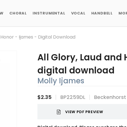
EW
CHORAL
INSTRUMENTAL
VOCAL
HANDBELL
MO
d Honor - Ijames - Digital Download
All Glory, Laud and 
digital download
Molly Ijames
$2.35
BP2259DL
Beckenhorst
VIEW PDF PREVIEW