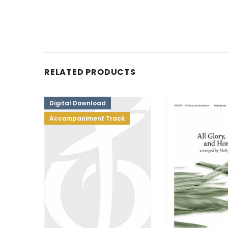
RELATED PRODUCTS
Digital Download
Accompaniment Track