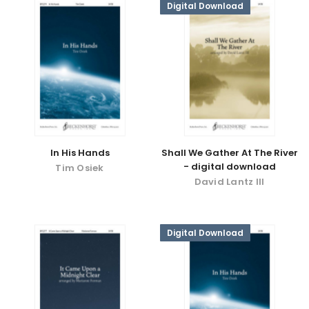
Digital Download
In His Hands
Shall We Gather At The River
- digital download
Tim Osiek
David Lantz III
Digital Download