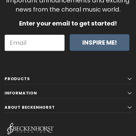
important announcements and exciting
news from the choral music world.
Enter your email to get started!
INSPIRE ME!
PRODUCTS
INFORMATION
ABOUT BECKENHORST