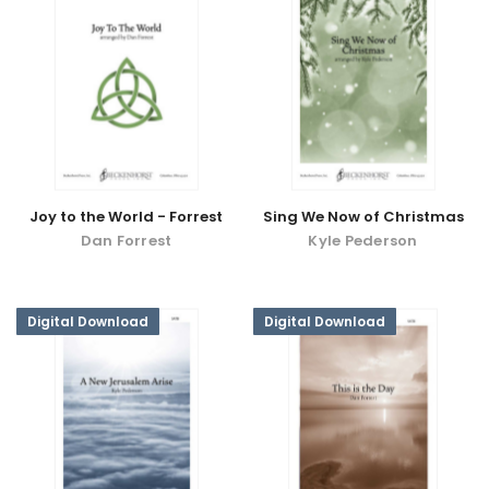
Joy to the World - Forrest
Sing We Now of Christmas
Dan Forrest
Kyle Pederson
Digital Download
Digital Download