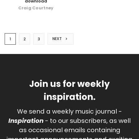
download
Craig Courtney
NEXT
1
2
3
Join us for weekly
inspiration.
We send a weekly music journal -
Inspiration
- to our subscribers, as well
as occasional emails containing