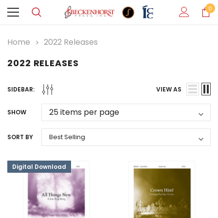
0
Home
2022 Releases
2022 RELEASES
SIDEBAR:
VIEW AS
SHOW
SORT BY
Digital Download