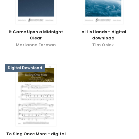
It Came Upon a Midnight
In His Hands - digital
Clear
download
Marianne Forman
Tim Osiek
Digital Download
To Sing Once More - digital