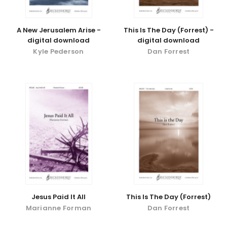
A New Jerusalem Arise -
This Is The Day (Forrest) -
digital download
digital download
Kyle Pederson
Dan Forrest
Jesus Paid It All
This Is The Day (Forrest)
Marianne Forman
Dan Forrest