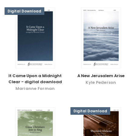
Digital Download
It Came Upon a Midnight
A New Jerusalem Arise
Clear - digital download
Kyle Pederson
Marianne Forman
Digital Download