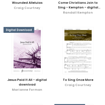
Wounded Alleluias
Come Christians Join to
Sing - Kempton - digital
Craig Courtney
download
Randall Kempton
Digital Download
Jesus Paid It All - digital
To Sing Once More
download
Craig Courtney
Marianne Forman