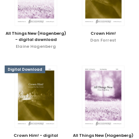
All Things New (Hagenberg)
Crown Him!
- digital download
Dan Forrest
Elaine Hagenberg
Digital Download
Crown Him! - digital
All Things New (Hagenberg)