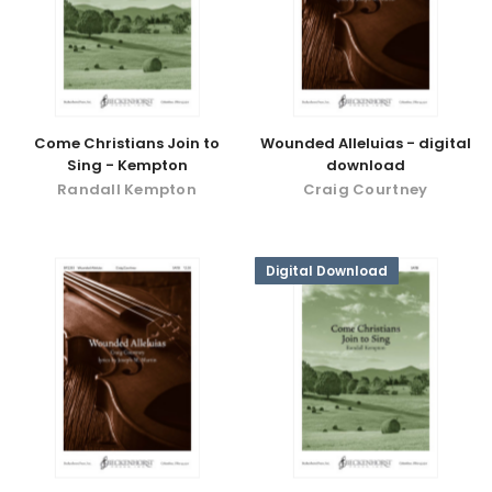
Come Christians Join to
Wounded Alleluias - digital
Sing - Kempton
download
Randall Kempton
Craig Courtney
Digital Download