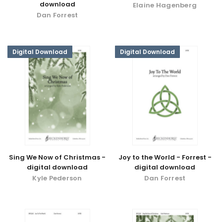
download
Elaine Hagenberg
Dan Forrest
Digital Download
Digital Download
Sing We Now of Christmas -
Joy to the World - Forrest -
digital download
digital download
Kyle Pederson
Dan Forrest