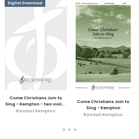
Digital Download
Come Christians Join to
Come Christians Join to
Sing - Kempton - two violins
Sing - Kempton
and drum - digital
Randall Kempton
Randall Kempton
download