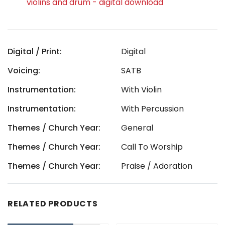
violins and drum - digital download
Digital / Print:
Digital
Voicing:
SATB
Instrumentation:
With Violin
Instrumentation:
With Percussion
Themes / Church Year:
General
Themes / Church Year:
Call To Worship
Themes / Church Year:
Praise / Adoration
RELATED PRODUCTS