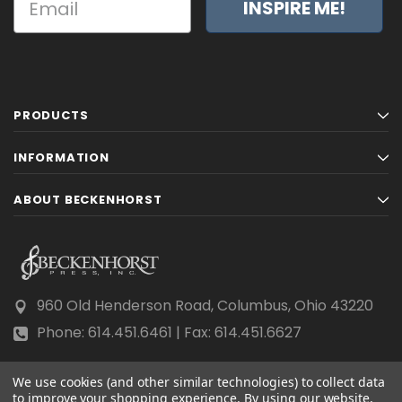
INSPIRE ME!
PRODUCTS
INFORMATION
ABOUT BECKENHORST
960 Old Henderson Road, Columbus, Ohio 43220
Phone: 614.451.6461 | Fax: 614.451.6627
We use cookies (and other similar technologies) to collect data
to improve your shopping experience.
By using our website,