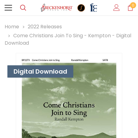
0
Home
2022 Releases
Come Christians Join To Sing - Kempton - Digital
Download
Digital Download