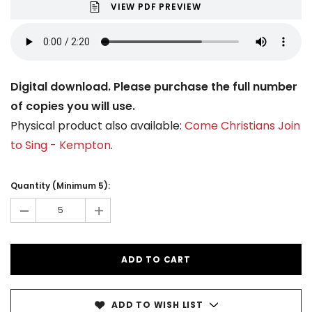
VIEW PDF PREVIEW
Digital download. Please purchase the full number
of copies you will use.
Physical product also available:
Come Christians Join
to Sing - Kempton
.
Current
Stock:
Quantity (Minimum 5):
-
+
ADD TO WISH LIST