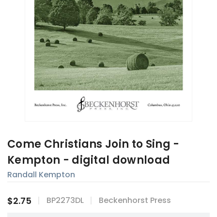
Come Christians Join to Sing -
Kempton - digital download
Randall Kempton
$2.75
BP2273DL
Beckenhorst Press