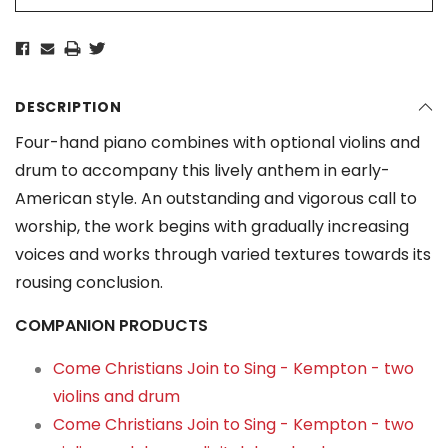
DESCRIPTION
Four-hand piano combines with optional violins and
drum to accompany this lively anthem in early-
American style. An outstanding and vigorous call to
worship, the work begins with gradually increasing
voices and works through varied textures towards its
rousing conclusion.
COMPANION PRODUCTS
Come Christians Join to Sing - Kempton - two
violins and drum
Come Christians Join to Sing - Kempton - two