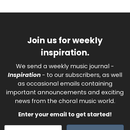
Join us for weekly
inspiration.
We send a weekly music journal -
Inspiration
- to our subscribers, as well
as occasional emails containing
important announcements and exciting
news from the choral music world.
Enter your email to get started!