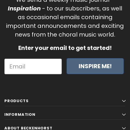
Inspiration
- to our subscribers, as well
as occasional emails containing
important announcements and exciting
news from the choral music world.
Enter your email to get started!
INSPIRE ME!
PRODUCTS
INFORMATION
ABOUT BECKENHORST