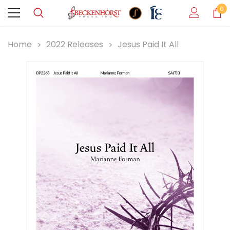
0
Home
2022 Releases
Jesus Paid It All