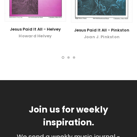
Jesus Paid It All - Helvey
Jesus Paid It All - Pinkston
Howard Helvey
Joan J. Pinkston
Join us for weekly
inspiration.
We send a weekly music journal -