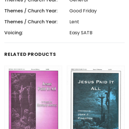
Themes / Church Year:
Good Friday
Themes / Church Year:
Lent
Voicing:
Easy SATB
RELATED PRODUCTS