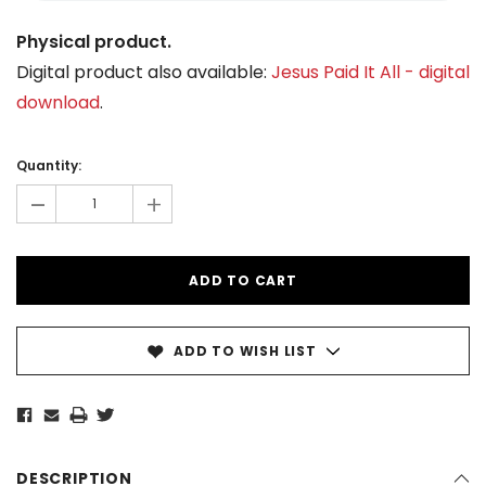
Physical product.
Digital product also available:
Jesus Paid It All - digital
download
.
Current
Stock:
Quantity:
-
+
ADD TO WISH LIST
DESCRIPTION