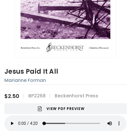
Jesus Paid It All
Marianne Forman
$2.50
BP2268
Beckenhorst Press
VIEW PDF PREVIEW