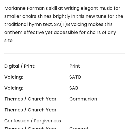
Marianne Forman's skill at writing elegant music for
smaller choirs shines brightly in this new tune for the
traditional hymn text. SA(T)B voicing makes this
anthem effective yet accessible for choirs of any
size.
Digital / Print:
Print
Voicing:
SATB
Voicing:
SAB
Themes / Church Year:
Communion
Themes / Church Year:
Confession / Forgiveness
Themes / Church Year:
General