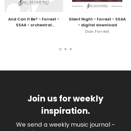
And Can It Be? - Forrest -
Silent Night - Forrest - SSAA
SSAA - orchestral
- digital download
accompaniment - digital
Dan Forrest
download
Join us for weekly
inspiration.
We send a weekly music journal -