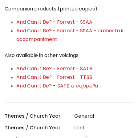
Companion products (printed copies):
And Can It Be? - Forrest - SSAA
And Can It Be? - Forrest - SSAA - orchestral
accompaniment
Also available in other voicings:
And Can It Be? - Forrest - SATB
And Can It Be? - Forrest - TTBB
And Can It Be? -
SATB
a cappella
Themes / Church Year:
General
Themes / Church Year:
Lent