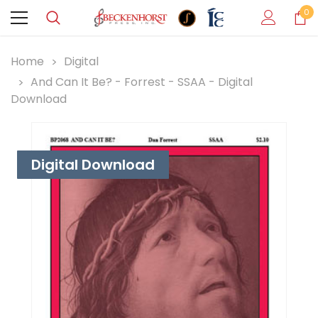
0
Home
Digital
And Can It Be? - Forrest - SSAA - Digital
Download
Digital Download