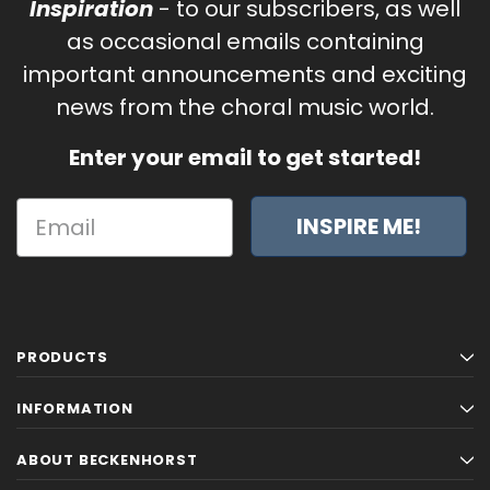
Inspiration
- to our subscribers, as well
as occasional emails containing
important announcements and exciting
news from the choral music world.
Enter your email to get started!
INSPIRE ME!
PRODUCTS
INFORMATION
ABOUT BECKENHORST