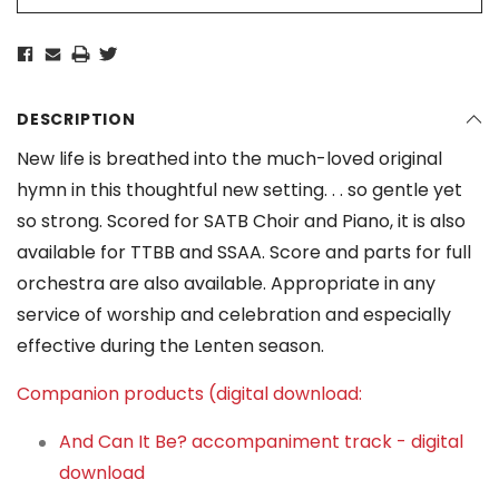
DESCRIPTION
New life is breathed into the much-loved original
hymn in this thoughtful new setting. . . so gentle yet
so strong. Scored for SATB Choir and Piano, it is also
available for TTBB and SSAA. Score and parts for full
orchestra are also available. Appropriate in any
service of worship and celebration and especially
effective during the Lenten season.
Companion products (digital download:
And Can It Be? accompaniment track - digital
download