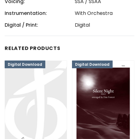
Voicing:
SSA / SSAA
Instrumentation:
With Orchestra
Digital / Print:
Digital
RELATED PRODUCTS
Digital Download
Digital Download