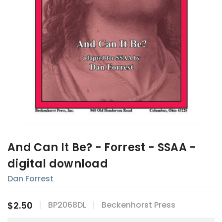
And Can It Be? - Forrest - SSAA -
digital download
Dan Forrest
$2.50
BP2068DL
Beckenhorst Press