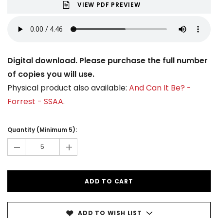
VIEW PDF PREVIEW
Digital download. Please purchase the full number
of copies you will use.
Physical product also available:
And Can It Be? -
Forrest - SSAA
.
Current
Stock:
Quantity (Minimum 5):
-
+
ADD TO WISH LIST