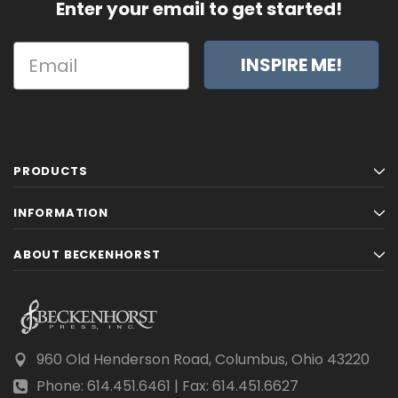
Enter your email to get started!
INSPIRE ME!
PRODUCTS
INFORMATION
ABOUT BECKENHORST
960 Old Henderson Road, Columbus, Ohio 43220
Phone: 614.451.6461 | Fax: 614.451.6627