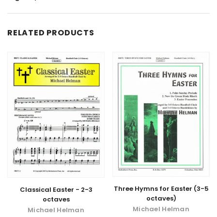
RELATED PRODUCTS
Three Hymns for Easter (3-5
Classical Easter - 2-3
octaves)
octaves
Michael Helman
Michael Helman