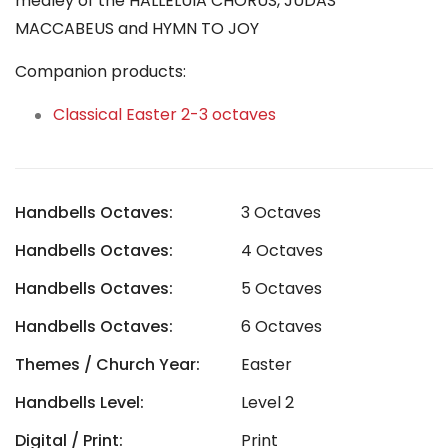
medley of the HALLELUIA CHORUS, JUDAS
MACCABEUS and HYMN TO JOY
Companion products:
Classical Easter 2-3 octaves
Handbells Octaves:
3 Octaves
Handbells Octaves:
4 Octaves
Handbells Octaves:
5 Octaves
Handbells Octaves:
6 Octaves
Themes / Church Year:
Easter
Handbells Level:
Level 2
Digital / Print:
Print