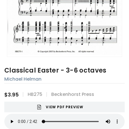
Classical Easter - 3-6 octaves
Michael Helman
$3.95
HB275
Beckenhorst Press
VIEW PDF PREVIEW