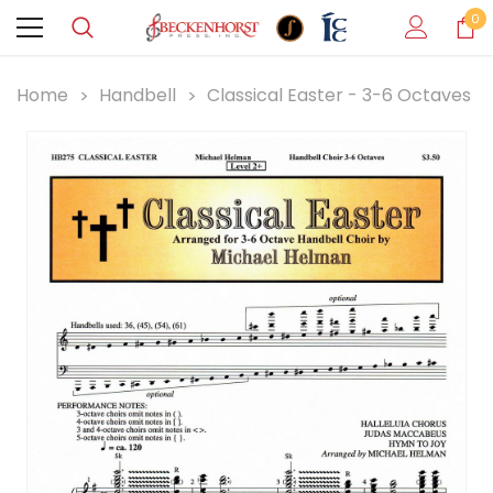
0
Home
Handbell
Classical Easter - 3-6 Octaves