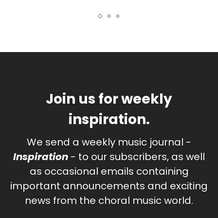
Join us for weekly
inspiration.
We send a weekly music journal -
Inspiration
- to our subscribers, as well
as occasional emails containing
important announcements and exciting
news from the choral music world.