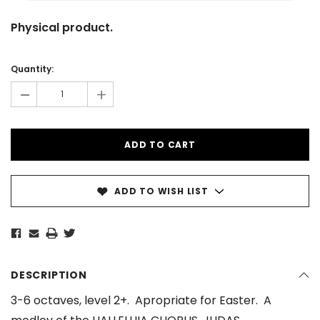
Physical product.
Current
Stock:
Quantity:
-
+
ADD TO WISH LIST
DESCRIPTION
3-6 octaves, level 2+. Apropriate for Easter. A