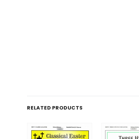
RELATED PRODUCTS