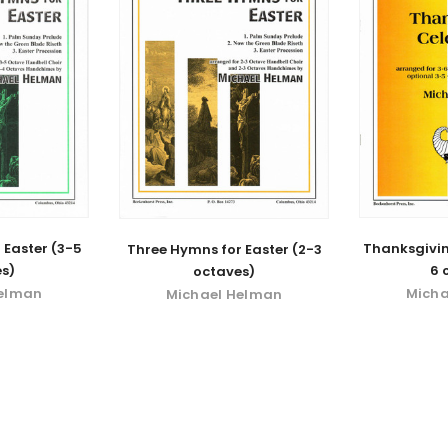
 Easter (3-5
Thanksgivin
Three Hymns for Easter (2-3
s)
6 
octaves)
Helman
Micha
Michael Helman