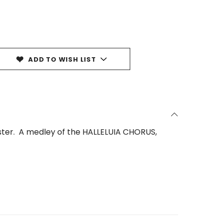
ADD TO WISH LIST
aster. A medley of the HALLELUIA CHORUS,