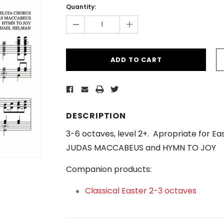
Stock:
Quantity:
-
+
DESCRIPTION
3-6 octaves, level 2+. Apropriate for E
JUDAS MACCABEUS and HYMN TO JOY
Companion products:
Classical Easter 2-3 octaves