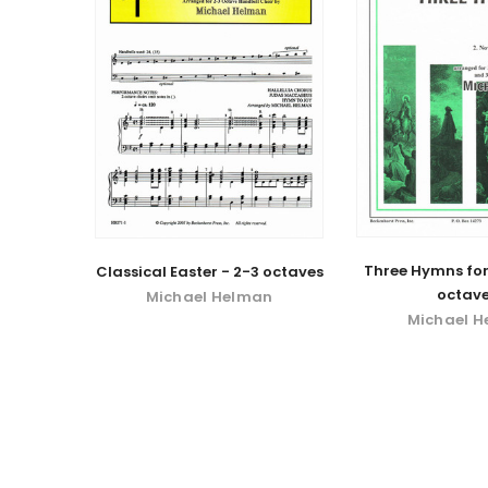
Three Hymns for
Classical Easter - 2-3 octaves
octave
Michael Helman
Michael 