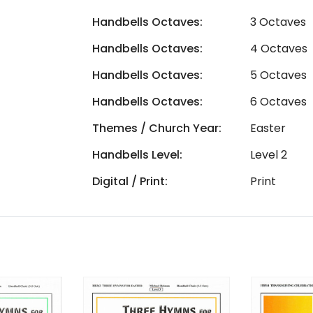
Handbells Octaves:
3 Octaves
Handbells Octaves:
4 Octaves
Handbells Octaves:
5 Octaves
Handbells Octaves:
6 Octaves
Themes / Church Year:
Easter
Handbells Level:
Level 2
Digital / Print:
Print