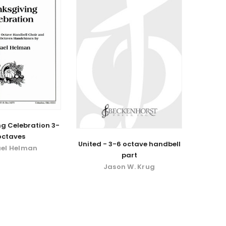
g Celebration 3-
octaves
United - 3-6 octave handbell
el Helman
part
Jason W. Krug