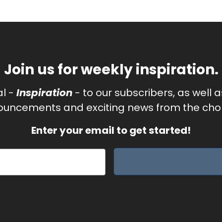
Join us for weekly inspiration.
al -
Inspiration
- to our subscribers, as well 
uncements and exciting news from the chor
Enter your email to get started!