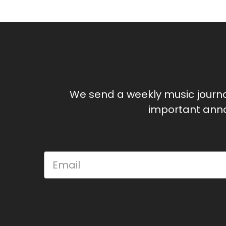
We send a weekly music journ
important anno