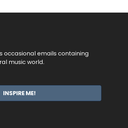
as occasional emails containing
al music world.
INSPIRE ME!