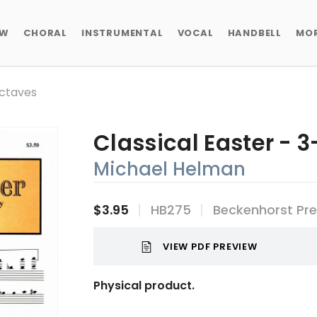
EW
CHORAL
INSTRUMENTAL
VOCAL
HANDBELL
MO
Octaves
Classical Easter - 
Michael Helman
$3.95
HB275
Beckenhorst Pr
VIEW PDF PREVIEW
Physical product.
Current