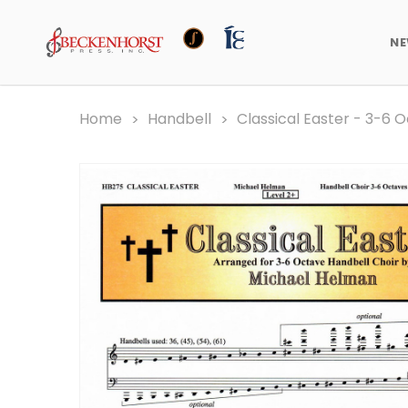
N
Home
Handbell
Classical Easter - 3-6 