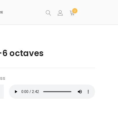
0
RE
3-6 octaves
ess