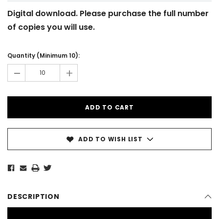
Digital download. Please purchase the full number
of copies you will use.
Current
Stock:
Quantity (Minimum 10):
-
+
ADD TO WISH LIST
DESCRIPTION