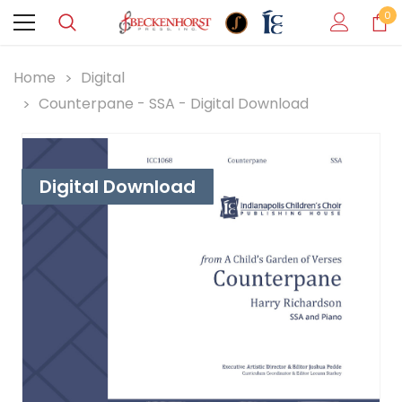
0
Home
Digital
Counterpane - SSA - Digital Download
Digital Download