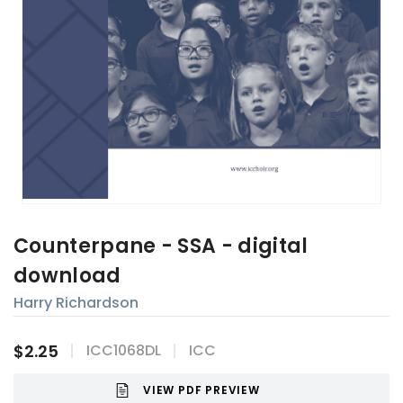
Counterpane - SSA - digital
download
Harry Richardson
$2.25
ICC1068DL
ICC
VIEW PDF PREVIEW