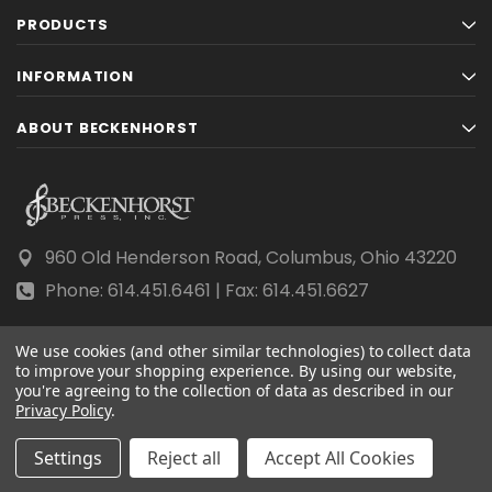
PRODUCTS
INFORMATION
ABOUT BECKENHORST
960 Old Henderson Road, Columbus, Ohio 43220
Phone: 614.451.6461 | Fax: 614.451.6627
We use cookies (and other similar technologies) to collect data
to improve your shopping experience.
By using our website,
you're agreeing to the collection of data as described in our
© 2026 Beckenhorst Press All rights reserved.
Privacy Policy
.
Scraping, AI training, and data mining are prohibited.
Settings
Reject all
Accept All Cookies