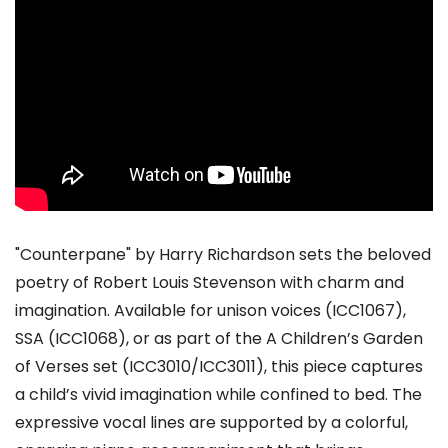
"Counterpane" by Harry Richardson sets the beloved
poetry of Robert Louis Stevenson with charm and
imagination. Available for unison voices (ICC1067),
SSA (ICC1068), or as part of the A Children’s Garden
of Verses set (ICC3010/ICC3011), this piece captures
a child’s vivid imagination while confined to bed. The
expressive vocal lines are supported by a colorful,