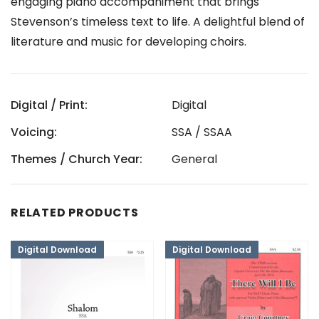
engaging piano accompaniment that brings
Stevenson’s timeless text to life. A delightful blend of
literature and music for developing choirs.
Digital / Print:
Digital
Voicing:
SSA / SSAA
Themes / Church Year:
General
RELATED PRODUCTS
Digital Download
Digital Download