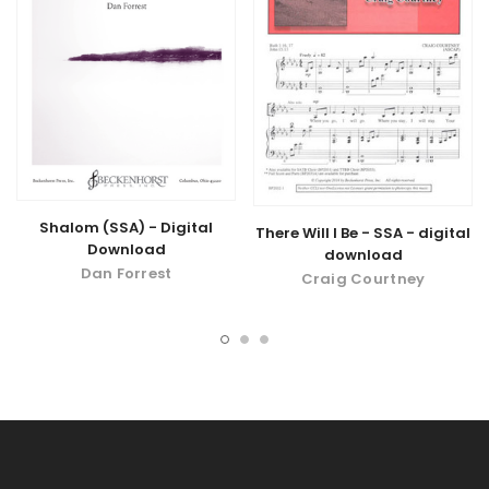
Shalom (SSA) - Digital
There Will I Be - SSA - digital
Download
download
Dan Forrest
Craig Courtney