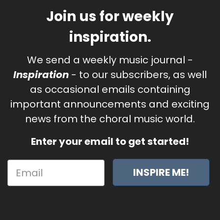
Join us for weekly
inspiration.
We send a weekly music journal -
Inspiration
- to our subscribers, as well
as occasional emails containing
important announcements and exciting
news from the choral music world.
Enter your email to get started!
INSPIRE ME!