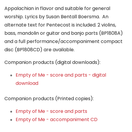
Appalachian in flavor and suitable for general
worship. Lyrics by Susan Bentall Boersma. An
alternate text for Pentecost is included. 2 violins,
bass, mandolin or guitar and banjo parts (BP1808A)
and a full performance/accompaniment compact
disc (BP1808CD) are available.
Companion products (digital downloads):
Empty of Me - score and parts - digital
download
Companion products (Printed copies):
Empty of Me - score and parts
Empty of Me - accompaniment CD