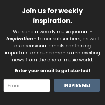
Join us for weekly
inspiration.
We send a weekly music journal -
Inspiration
- to our subscribers, as well
as occasional emails containing
important announcements and exciting
news from the choral music world.
Enter your email to get started!
INSPIRE ME!