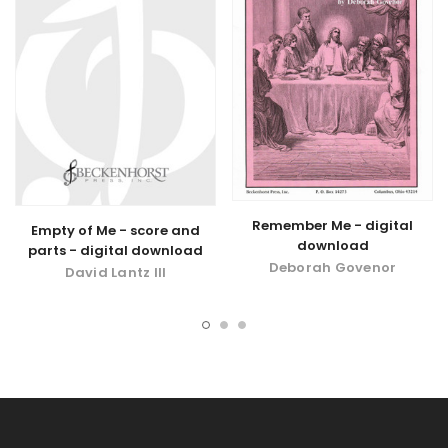
Remember Me - digital
Empty of Me - score and
download
parts - digital download
Deborah Govenor
David Lantz III