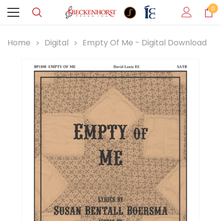
0
Home
Digital
Empty Of Me - Digital Download