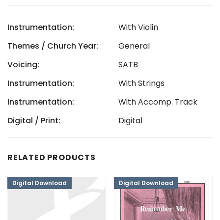
Instrumentation:
With Violin
Themes / Church Year:
General
Voicing:
SATB
Instrumentation:
With Strings
Instrumentation:
With Accomp. Track
Digital / Print:
Digital
RELATED PRODUCTS
Digital Download
Digital Download