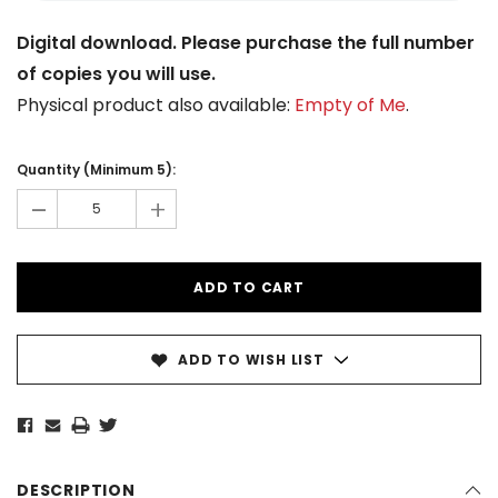
Digital download. Please purchase the full number
of copies you will use.
Physical product also available:
Empty of Me
.
Current
Stock:
Quantity (Minimum 5):
-
+
ADD TO WISH LIST
DESCRIPTION