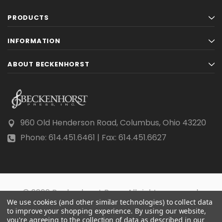
PRODUCTS
INFORMATION
ABOUT BECKENHORST
960 Old Henderson Road, Columbus, Ohio 43220
Phone: 614.451.6461 | Fax: 614.451.6627
© 2026 Beckenhorst Press All rights reserved.
We use cookies (and other similar technologies) to collect data
Scraping, AI training, and data mining are prohibited.
to improve your shopping experience.
By using our website,
you're agreeing to the collection of data as described in our