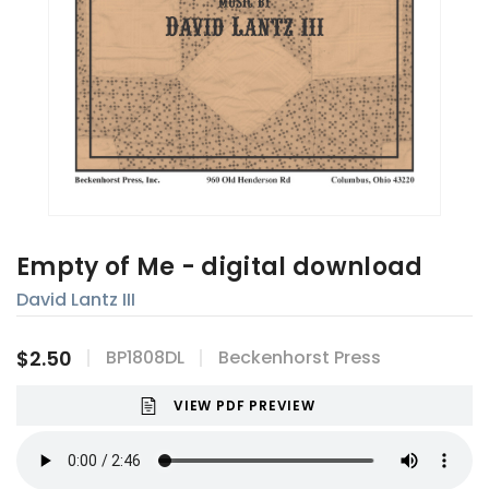
Empty of Me - digital download
David Lantz III
$2.50
BP1808DL
Beckenhorst Press
VIEW PDF PREVIEW