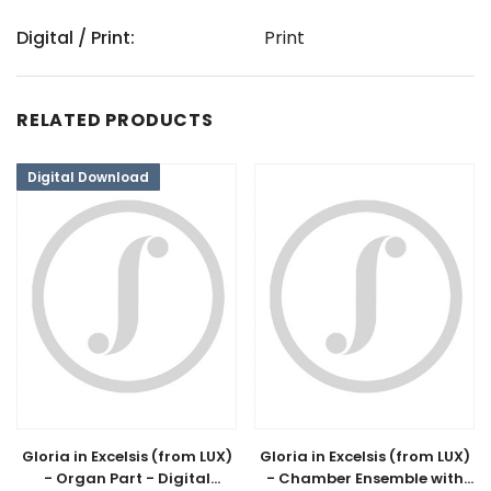
Digital / Print:
Print
RELATED PRODUCTS
Digital Download
Gloria in Excelsis (from LUX)
Gloria in Excelsis (from LUX)
- Organ Part - Digital
- Chamber Ensemble with