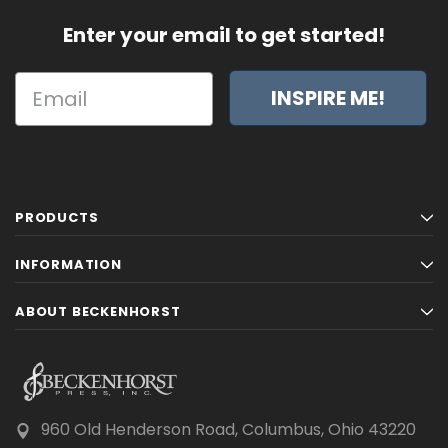
Enter your email to get started!
INSPIRE ME!
PRODUCTS
INFORMATION
ABOUT BECKENHORST
960 Old Henderson Road, Columbus, Ohio 43220