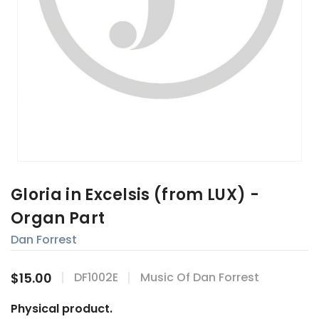
Gloria in Excelsis (from LUX) -
Organ Part
Dan Forrest
$15.00
DF1002E
Music Of Dan Forrest
Physical product.