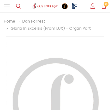
0
Home
Dan Forrest
Gloria In Excelsis (from LUX) - Organ Part