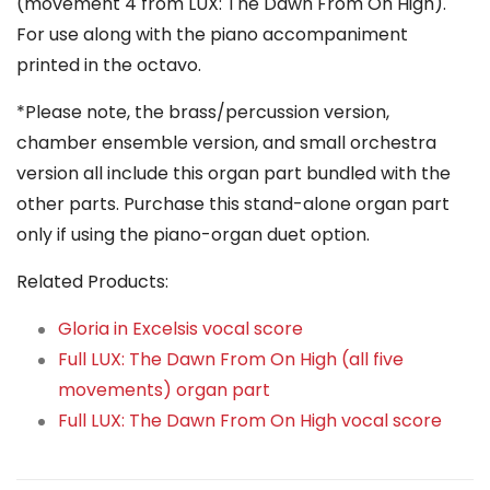
(movement 4 from LUX: The Dawn From On High).
For use along with the piano accompaniment
printed in the octavo.
*Please note, the brass/percussion version,
chamber ensemble version, and small orchestra
version all include this organ part bundled with the
other parts. Purchase this stand-alone organ part
only if using the piano-organ duet option.
Related Products:
Gloria in Excelsis vocal score
Full LUX: The Dawn From On High (all five
movements) organ part
Full LUX: The Dawn From On High vocal score