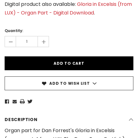
Digital product also available:
Gloria in Excelsis (from
LUX) - Organ Part - Digital Download
.
Current
Stock:
Quantity:
-
+
ADD TO WISH LIST
DESCRIPTION
Organ part for Dan Forrest's Gloria in Excelsis