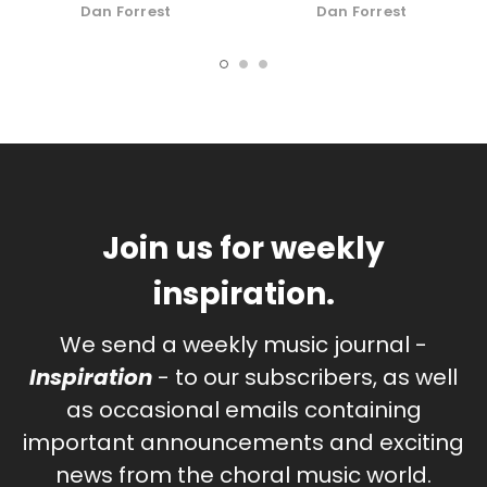
Download
Organ
Dan Forrest
Dan Forrest
Join us for weekly
inspiration.
We send a weekly music journal -
Inspiration
- to our subscribers, as well
as occasional emails containing
important announcements and exciting
news from the choral music world.