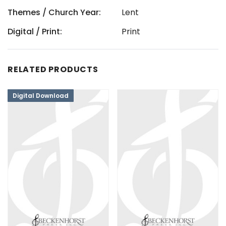
Themes / Church Year:
Lent
Digital / Print:
Print
RELATED PRODUCTS
Digital Download