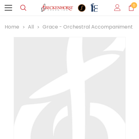
0
Home
All
Grace - Orchestral Accompaniment