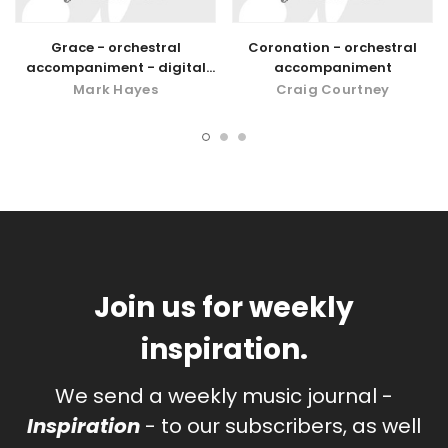
Grace - orchestral
Coronation - orchestral
accompaniment - digital
accompaniment
download
Mark Hayes
Craig Courtney
Join us for weekly
inspiration.
We send a weekly music journal -
Inspiration
- to our subscribers, as well