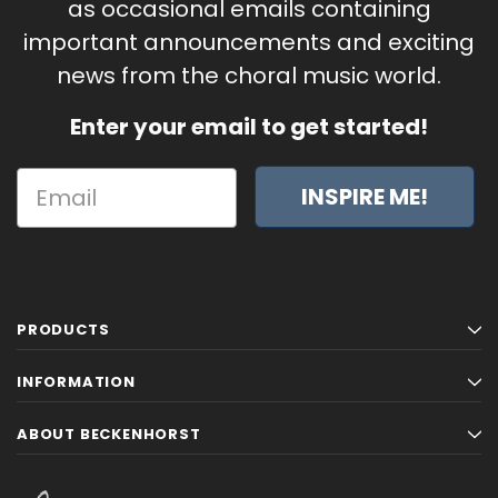
as occasional emails containing
important announcements and exciting
news from the choral music world.
Enter your email to get started!
INSPIRE ME!
PRODUCTS
INFORMATION
ABOUT BECKENHORST