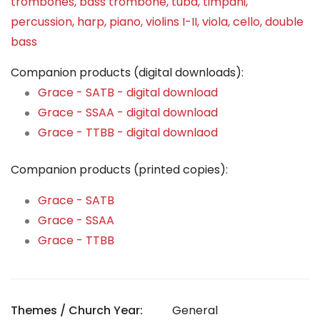
trombones, bass trombone, tuba, timpani,
percussion, harp, piano, violins I-II, viola, cello, double
bass
Companion products (digital downloads):
Grace - SATB - digital download
Grace - SSAA - digital download
Grace - TTBB - digital downlaod
Companion products (printed copies):
Grace - SATB
Grace - SSAA
Grace - TTBB
Themes / Church Year:
General