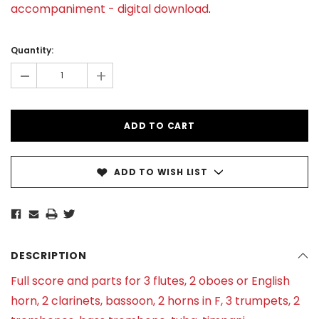
accompaniment - digital download
.
Current
Stock:
Quantity:
-
+
ADD TO WISH LIST
DESCRIPTION
Full score and parts for 3 flutes, 2 oboes or English
horn, 2 clarinets, bassoon, 2 horns in F, 3 trumpets, 2