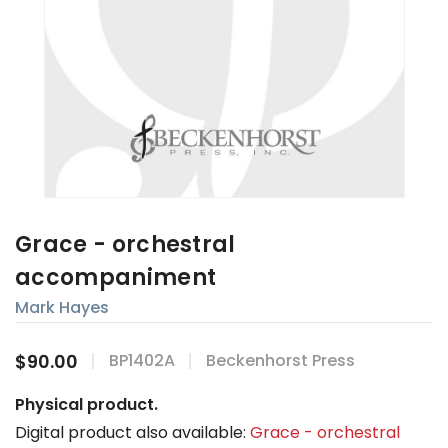
Grace - orchestral
accompaniment
Mark Hayes
$90.00
BP1402A
Beckenhorst Press
Physical product.
Digital product also available:
Grace - orchestral