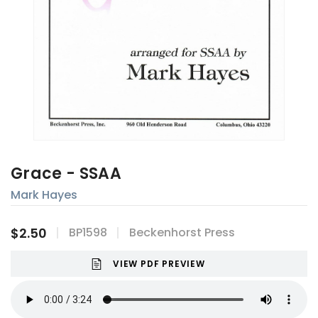
Grace - SSAA
Mark Hayes
$2.50
BP1598
Beckenhorst Press
VIEW PDF PREVIEW