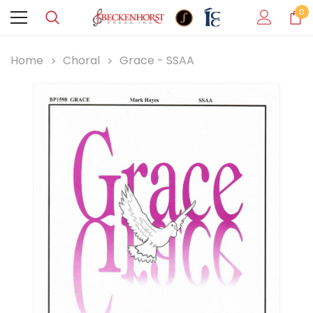
0
Home
Choral
Grace - SSAA