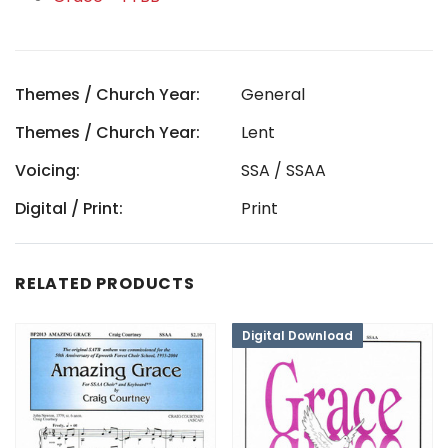
Themes / Church Year:
General
Themes / Church Year:
Lent
Voicing:
SSA / SSAA
Digital / Print:
Print
RELATED PRODUCTS
Digital Download