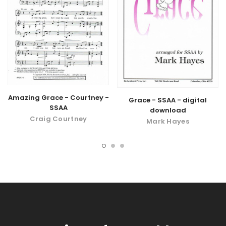
Amazing Grace - Courtney -
Grace - SSAA - digital
SSAA
download
Craig Courtney
Mark Hayes