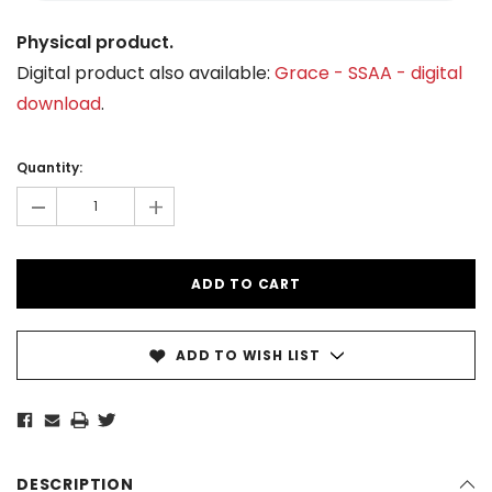
Physical product.
Digital product also available:
Grace - SSAA - digital
download
.
Current
Stock:
Quantity:
-
+
ADD TO WISH LIST
DESCRIPTION