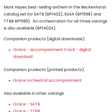
Mark Hayes best-selling anthem in the Beckenhorst
catalog set for SATB (BP1402), SSAA (BP1598) and
TTBB BP1599). An orchestration for all three voicings
is also available (BP1402A).
Companion products (digital downloads):
Grace - accompaniment track - digital
download
Companion products (printed products):
Grace orchestral accompaniment
Also available in other voicings:
Grace - SATB
Grace - TTBB