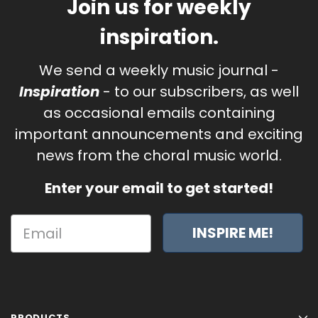
Join us for weekly
inspiration.
We send a weekly music journal -
Inspiration
- to our subscribers, as well
as occasional emails containing
important announcements and exciting
news from the choral music world.
Enter your email to get started!
INSPIRE ME!
PRODUCTS