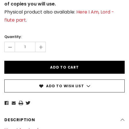
of copies you will use.
Physical product also available:
Here I Am, Lord -
flute part
.
Current
Stock:
Quantity:
-
+
ADD TO WISH LIST
DESCRIPTION