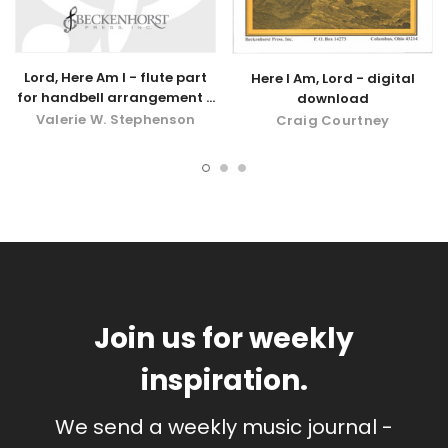
Lord, Here Am I - flute part
Here I Am, Lord - digital
for handbell arrangement -
download
digital download
Valerie W. Stephenson
Craig Courtney
Join us for weekly
inspiration.
We send a weekly music journal -