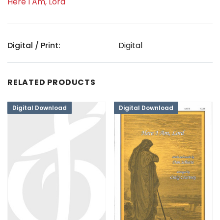
Here I Am, Lord
Digital / Print:
Digital
RELATED PRODUCTS
Digital Download
Digital Download