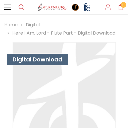
0
Home
Digital
Here I Am, Lord - Flute Part - Digital Download
Digital Download