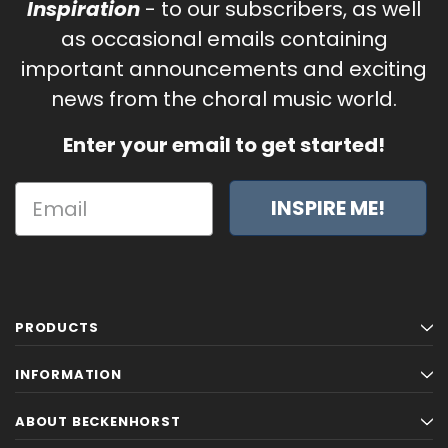
Inspiration
- to our subscribers, as well
as occasional emails containing
important announcements and exciting
news from the choral music world.
Enter your email to get started!
INSPIRE ME!
PRODUCTS
INFORMATION
ABOUT BECKENHORST