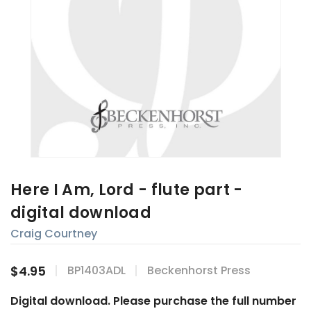
Here I Am, Lord - flute part -
digital download
Craig Courtney
$4.95
BP1403ADL
Beckenhorst Press
Digital download. Please purchase the full number