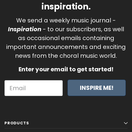
inspiration.
We send a weekly music journal -
Inspiration
- to our subscribers, as well
as occasional emails containing
important announcements and exciting
news from the choral music world.
Enter your email to get started!
INSPIRE ME!
PRODUCTS