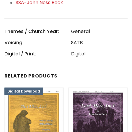
SSA-John Ness Beck
Themes / Church Year:
General
Voicing:
SATB
Digital / Print:
Digital
RELATED PRODUCTS
Digital Download