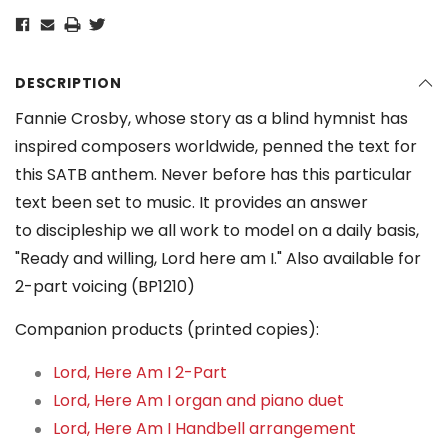
DESCRIPTION
Fannie Crosby, whose story as a blind hymnist has
inspired composers worldwide, penned the text for
this SATB anthem. Never before has this particular
text been set to music. It provides an answer
to discipleship we all work to model on a daily basis,
"Ready and willing, Lord here am I." Also available for
2-part voicing (BP1210)
Companion products (printed copies):
Lord, Here Am I 2-Part
Lord, Here Am I organ and piano duet
Lord, Here Am I Handbell arrangement