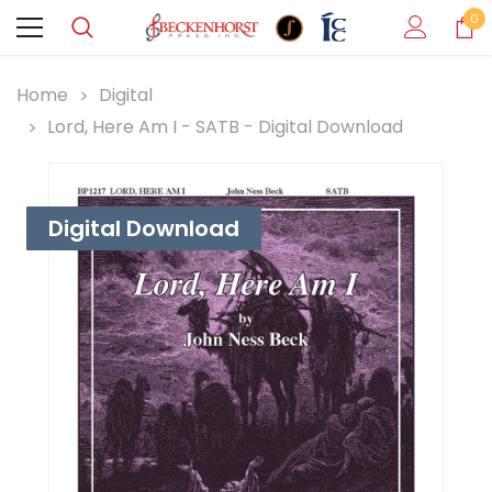
0
Home
Digital
Lord, Here Am I - SATB - Digital Download
Digital Download