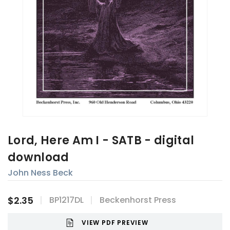
Lord, Here Am I - SATB - digital
download
John Ness Beck
$2.35
BP1217DL
Beckenhorst Press
VIEW PDF PREVIEW