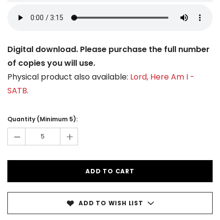
Digital download. Please purchase the full number
of copies you will use.
Physical product also available:
Lord, Here Am I -
SATB
.
Current
Stock:
Quantity (Minimum 5):
-
+
ADD TO WISH LIST