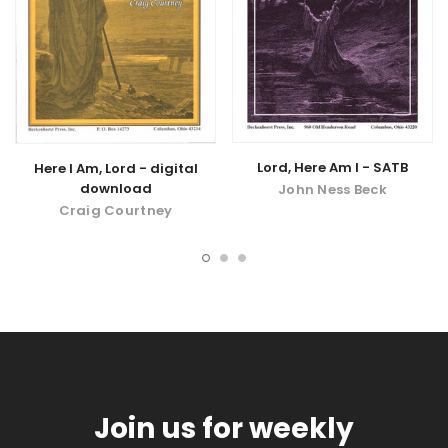
Lord, Here Am I - SATB
Here I Am, Lord - digital
download
John Ness Beck
Craig Courtney
Join us for weekly