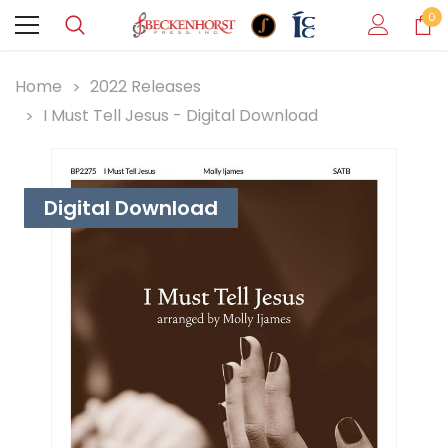
0
Home
2022 Releases
I Must Tell Jesus - Digital Download
Digital Download