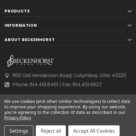
PRODUCTS
INFORMATION
ABOUT BECKENHORST
960 Old Henderson Road, Columbus, Ohio 43220
Phone: 614.451.6461 | Fax: 614.451.6627
We use cookies (and other similar technologies) to collect data
to improve your shopping experience.
By using our website,
you're agreeing to the collection of data as described in our
© 2026 Beckenhorst Press All rights reserved.
Privacy Policy
.
Scraping, AI training, and data mining are prohibited.
Settings
Reject all
Accept All Cookies