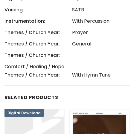
Voicing:
SATB
Instrumentation:
With Percussion
Themes / Church Year:
Prayer
Themes / Church Year:
General
Themes / Church Year:
Comfort / Healing / Hope
Themes / Church Year:
With Hymn Tune
RELATED PRODUCTS
Digital Download