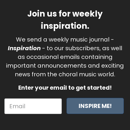
Join us for weekly
inspiration.
We send a weekly music journal -
Inspiration
- to our subscribers, as well
as occasional emails containing
important announcements and exciting
news from the choral music world.
Enter your email to get started!
INSPIRE ME!