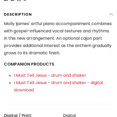
DESCRIPTION
Molly Ijames' artful piano accompaniment combines
with gospel-influenced vocal textures and rhythms
in this new arrangement. An optional cajon part
provides additional interest as the anthem gradually
grows to its dramatic finish.
COMPANION PRODUCTS
I Must Tell Jesus - drum and shaker
I Must Tell Jesus - drum and shaker - digital
download
Digital / Print:
Digital