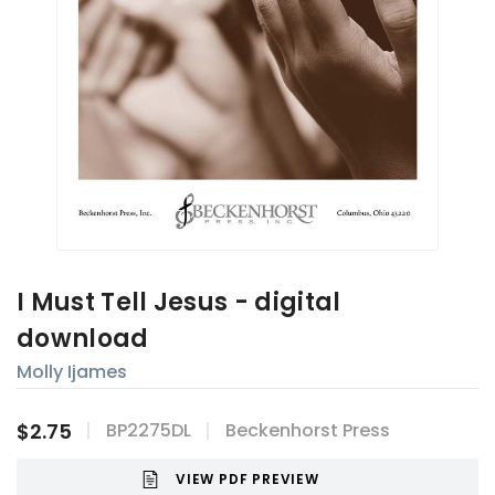
I Must Tell Jesus - digital
download
Molly Ijames
$2.75
BP2275DL
Beckenhorst Press
VIEW PDF PREVIEW