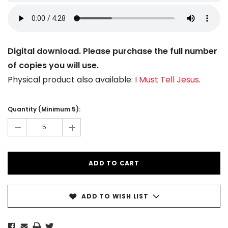
Digital download. Please purchase the full number
of copies you will use.
Physical product also available:
I Must Tell Jesus
.
Current
Stock:
Quantity (Minimum 5):
-
+
ADD TO WISH LIST