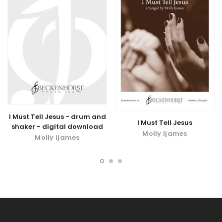
I Must Tell Jesus - drum and
I Must Tell Jesus
shaker - digital download
Molly Ijames
Molly Ijames