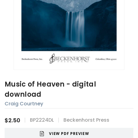
Music of Heaven - digital
download
Craig Courtney
$2.50
BP2224DL
Beckenhorst Press
VIEW PDF PREVIEW