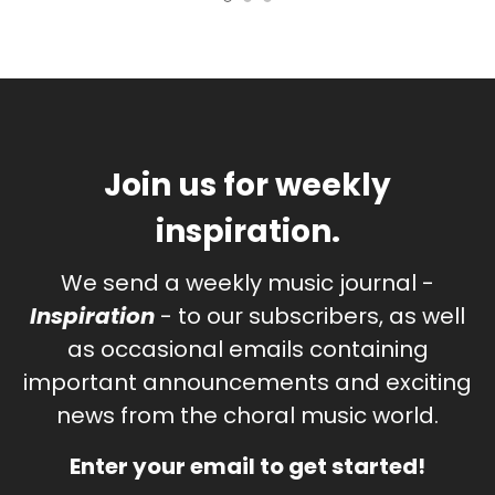
Join us for weekly
inspiration.
We send a weekly music journal -
Inspiration
- to our subscribers, as well
as occasional emails containing
important announcements and exciting
news from the choral music world.
Enter your email to get started!