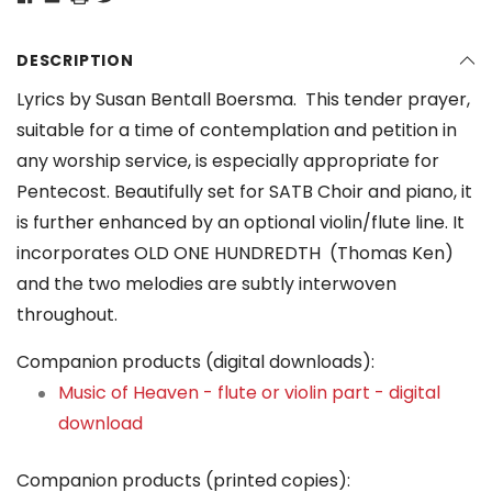
DESCRIPTION
Lyrics by Susan Bentall Boersma. This tender prayer,
suitable for a time of contemplation and petition in
any worship service, is especially appropriate for
Pentecost. Beautifully set for SATB Choir and piano, it
is further enhanced by an optional violin/flute line. It
incorporates OLD ONE HUNDREDTH (Thomas Ken)
and the two melodies are subtly interwoven
throughout.
Companion products (digital downloads):
Music of Heaven - flute or violin part - digital
download
Companion products (printed copies):