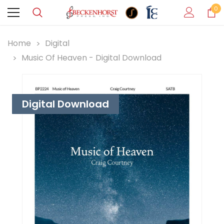
0
Home
Digital
Music Of Heaven - Digital Download
Digital Download