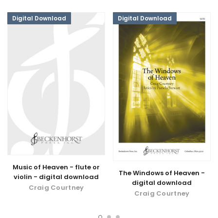
Digital Download
Digital Download
Music of Heaven - flute or
The Windows of Heaven -
violin - digital download
digital download
Craig Courtney
Craig Courtney