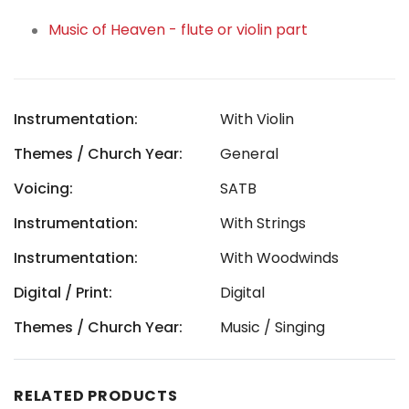
Music of Heaven - flute or violin part
Instrumentation:
With Violin
Themes / Church Year:
General
Voicing:
SATB
Instrumentation:
With Strings
Instrumentation:
With Woodwinds
Digital / Print:
Digital
Themes / Church Year:
Music / Singing
RELATED PRODUCTS