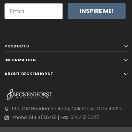
INSPIRE ME!
PRODUCTS
INFORMATION
ABOUT BECKENHORST
960 Old Henderson Road, Columbus, Ohio 43220
Phone: 614.451.6461 | Fax: 614.451.6627