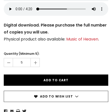
Digital download. Please purchase the full number
of copies you will use.
Physical product also available:
Music of Heaven
.
Current
Stock:
Quantity (Minimum 5):
-
+
ADD TO WISH LIST