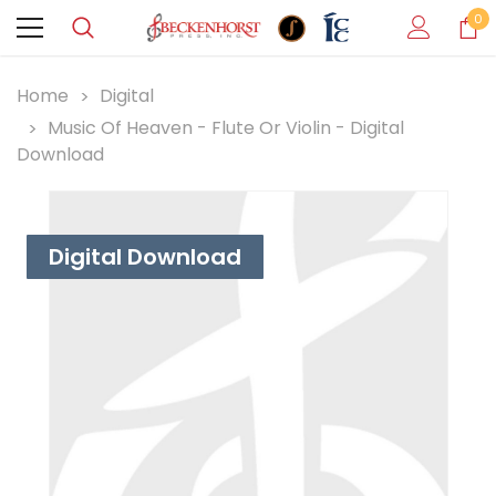
0
Home
Digital
Music Of Heaven - Flute Or Violin - Digital
Download
Digital Download