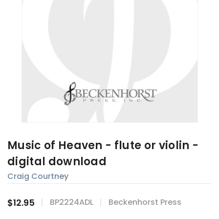
Music of Heaven - flute or violin -
digital download
Craig Courtney
$12.95
BP2224ADL
Beckenhorst Press