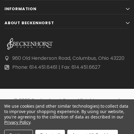
INFORMATION
ABOUT BECKENHORST
960 Old Henderson Road, Columbus, Ohio 43220
Phone: 614.451.6461 | Fax: 614.451.6627
© 2026 Beckenhorst Press All rights reserved.
We use cookies (and other similar technologies) to collect data
Scraping, AI training, and data mining are prohibited.
to improve your shopping experience.
By using our website,
you're agreeing to the collection of data as described in our
Privacy Policy
.