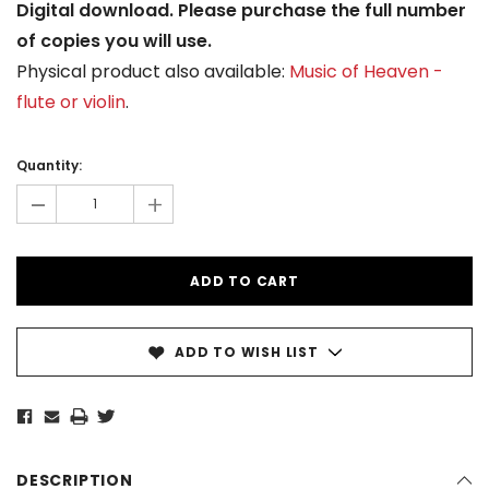
Digital download. Please purchase the full number
of copies you will use.
Physical product also available:
Music of Heaven -
flute or violin
.
Current
Stock:
Quantity:
-
+
ADD TO WISH LIST
DESCRIPTION