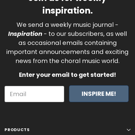
inspiration.
We send a weekly music journal -
Inspiration
- to our subscribers, as well
as occasional emails containing
important announcements and exciting
news from the choral music world.
Enter your email to get started!
INSPIRE ME!
PRODUCTS