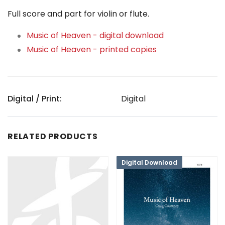
Full score and part for violin or flute.
Music of Heaven - digital download
Music of Heaven - printed copies
Digital / Print:
Digital
RELATED PRODUCTS
Digital Download