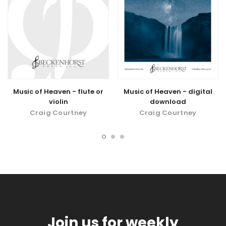
Music of Heaven - flute or
Music of Heaven - digital
violin
download
Craig Courtney
Craig Courtney
Join us for weekly