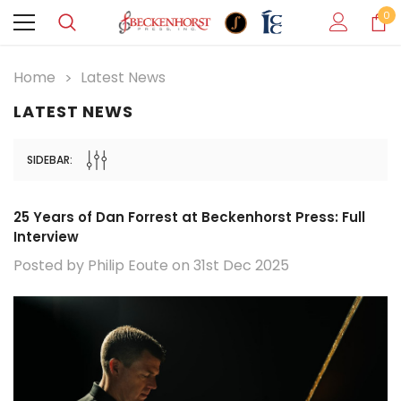
0
Home
Latest News
LATEST NEWS
SIDEBAR:
25 Years of Dan Forrest at Beckenhorst Press: Full
Interview
Posted by Philip Eoute on 31st Dec 2025