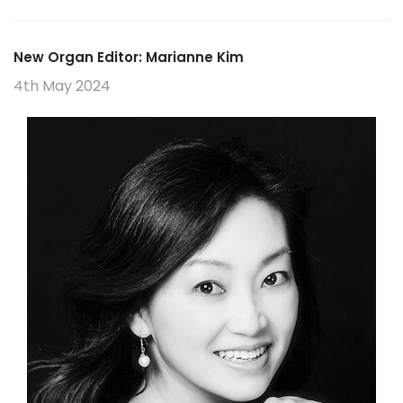
New Organ Editor: Marianne Kim
4th May 2024