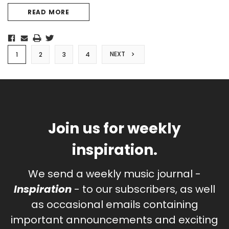
READ MORE
NEXT
1
2
3
4
Join us for weekly
inspiration.
We send a weekly music journal -
Inspiration
- to our subscribers, as well
as occasional emails containing
important announcements and exciting