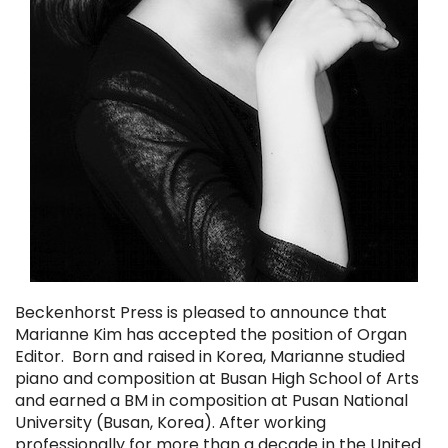
Beckenhorst Press is pleased to announce that
Marianne Kim has accepted the position of Organ
Editor. Born and raised in Korea, Marianne studied
piano and composition at Busan High School of Arts
and earned a BM in composition at Pusan National
University (Busan, Korea). After working
professionally for more than a decade in the United