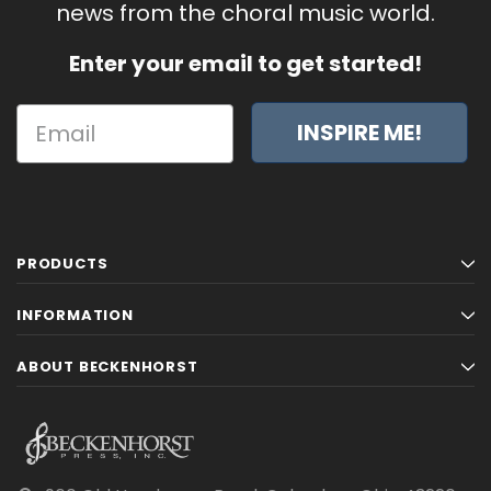
news from the choral music world.
Enter your email to get started!
INSPIRE ME!
PRODUCTS
INFORMATION
ABOUT BECKENHORST