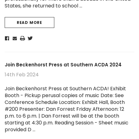
States, she returned to school …
READ MORE
Join Beckenhorst Press at Southern ACDA 2024
14th Feb 2024
Join Beckenhorst Press at Southern ACDA! Exhibit
Booth - Pickup perusal copies of music Date: See
Conference Schedule Location: Exhibit Hall, Booth
#200 Presenter: Dan Forrest Friday Afternoon: 12
p.m. to 6 p.m. | Dan Forrest will be at the booth
starting at 4:30 p.m. Reading Session - Sheet music
provided D …