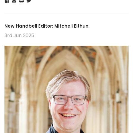
New Handbell Editor: Mitchell Eithun
3rd Jun 2025