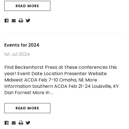
READ MORE
Events for 2024
1st Jul 2024
Find Beckenhorst Press at these conferences this
year! Event Date Location Presenter Website
Midwest ACDA Feb 7-10 Omaha, NE More
Information Southern ACDA Feb 21-24 Louisville, KY
Dan Forrest More In …
READ MORE