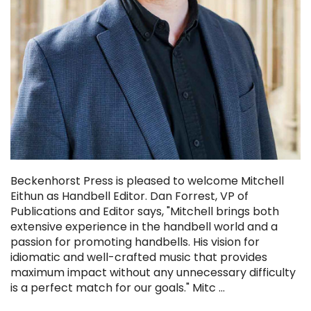
Beckenhorst Press is pleased to welcome Mitchell
Eithun as Handbell Editor. Dan Forrest, VP of
Publications and Editor says, "Mitchell brings both
extensive experience in the handbell world and a
passion for promoting handbells. His vision for
idiomatic and well-crafted music that provides
maximum impact without any unnecessary difficulty
is a perfect match for our goals." Mitc …