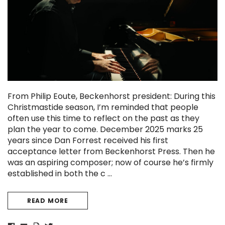
From Philip Eoute, Beckenhorst president: During this
Christmastide season, I’m reminded that people
often use this time to reflect on the past as they
plan the year to come. December 2025 marks 25
years since Dan Forrest received his first
Sanctus (A Separate Splendor)
O Holy Night - Fo
acceptance letter from Beckenhorst Press. Then he
Craig Courtney
Dan Forrest
was an aspiring composer; now of course he’s firmly
established in both the c …
READ MORE