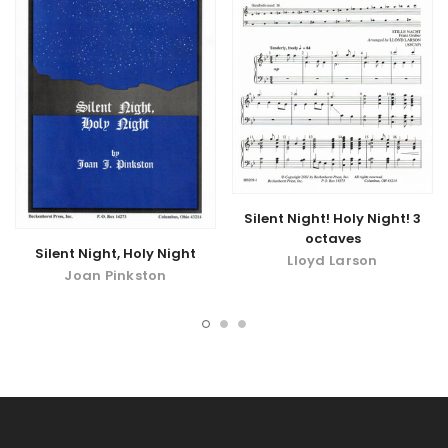
Silent Night! Holy Night! 3
octaves
Silent Night, Holy Night
Lloyd Larson
Joan Pinkston