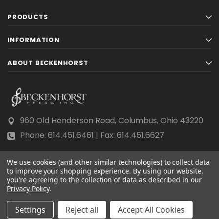
PRODUCTS
INFORMATION
ABOUT BECKENHORST
960 Old Henderson Road, Columbus, Ohio 43220
Phone: 614.451.6461 | Fax: 614.451.6627
We use cookies (and other similar technologies) to collect data
to improve your shopping experience.
By using our website,
you're agreeing to the collection of data as described in our
© 2026 Beckenhorst Press All rights reserved.
Privacy Policy
.
Scraping, AI training, and data mining are prohibited.
Settings
Reject all
Accept All Cookies