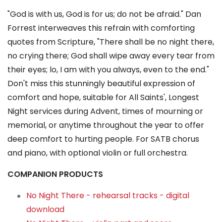
"God is with us, God is for us; do not be afraid." Dan
Forrest interweaves this refrain with comforting
quotes from Scripture, "There shall be no night there,
no crying there; God shall wipe away every tear from
their eyes; lo, I am with you always, even to the end."
Don't miss this stunningly beautiful expression of
comfort and hope, suitable for All Saints', Longest
Night services during Advent, times of mourning or
memorial, or anytime throughout the year to offer
deep comfort to hurting people. For SATB chorus
and piano, with optional violin or full orchestra.
COMPANION PRODUCTS
No Night There - rehearsal tracks - digital
download