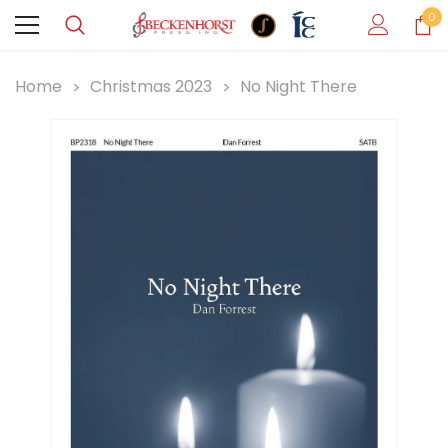
0
Home
Christmas 2023
No Night There