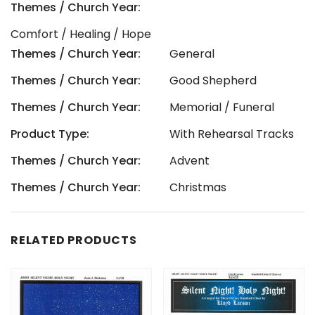
Themes / Church Year:
Comfort / Healing / Hope
Themes / Church Year:
General
Themes / Church Year:
Good Shepherd
Themes / Church Year:
Memorial / Funeral
Product Type:
With Rehearsal Tracks
Themes / Church Year:
Advent
Themes / Church Year:
Christmas
RELATED PRODUCTS