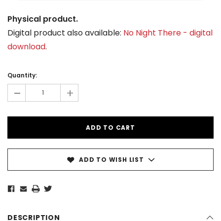
Physical product.
Digital product also available:
No Night There - digital
download
.
Current
Stock:
Quantity:
-
+
ADD TO WISH LIST
DESCRIPTION