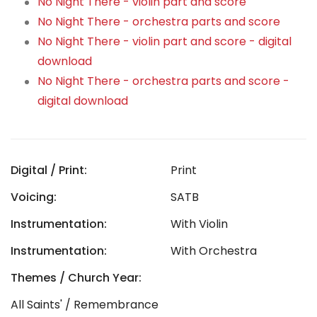
No Night There - violin part and score
No Night There - orchestra parts and score
No Night There - violin part and score - digital
download
No Night There - orchestra parts and score -
digital download
Digital / Print:
Print
Voicing:
SATB
Instrumentation:
With Violin
Instrumentation:
With Orchestra
Themes / Church Year:
All Saints' / Remembrance