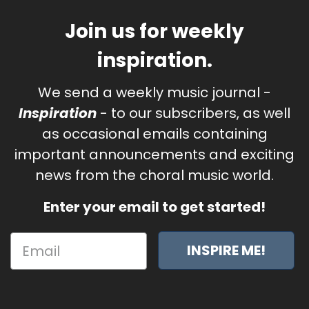
Join us for weekly
inspiration.
We send a weekly music journal -
Inspiration
- to our subscribers, as well
as occasional emails containing
important announcements and exciting
news from the choral music world.
Enter your email to get started!
INSPIRE ME!