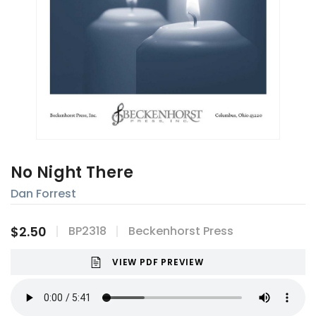
No Night There
Dan Forrest
$2.50
BP2318
Beckenhorst Press
VIEW PDF PREVIEW