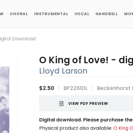
EW
CHORAL
INSTRUMENTAL
VOCAL
HANDBELL
MO
Digital Download
O King of Love! - d
Lloyd Larson
$2.50
BP2261DL
Beckenhorst 
VIEW PDF PREVIEW
Digital download. Please purchase the 
Physical product also available:
O King O