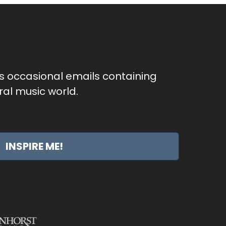
as occasional emails containing
al music world.
INSPIRE ME!