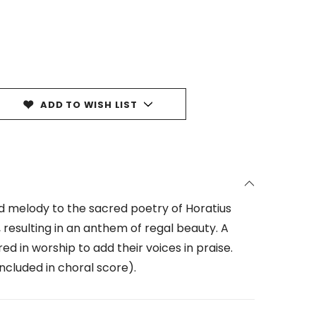
ADD TO WISH LIST
nd melody to the sacred poetry of Horatius
resulting in an anthem of regal beauty. A
d in worship to add their voices in praise.
ncluded in choral score).