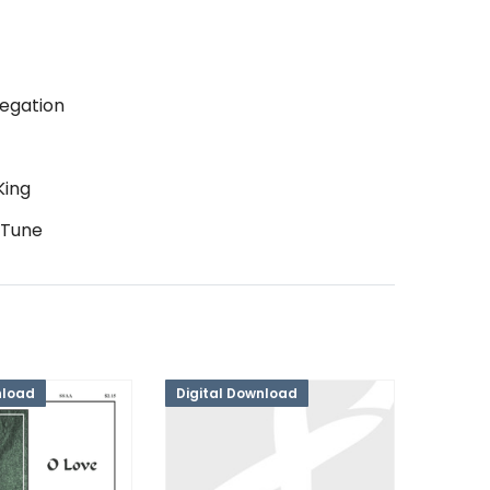
egation
King
 Tune
nload
Digital Download