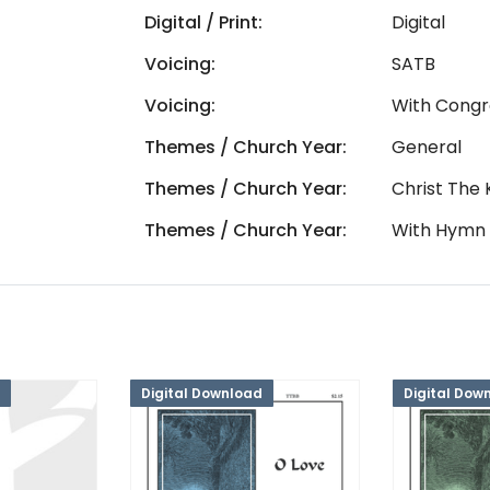
Digital / Print:
Digital
Voicing:
SATB
Voicing:
With Congr
Themes / Church Year:
General
Themes / Church Year:
Christ The 
Themes / Church Year:
With Hymn
Digital Download
Digital Dow