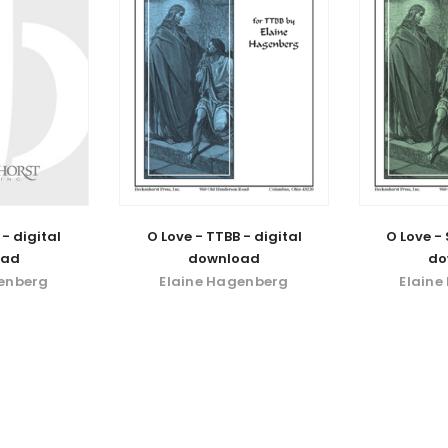
 - digital
O Love - TTBB - digital
O Love - 
oad
download
do
genberg
Elaine Hagenberg
Elaine