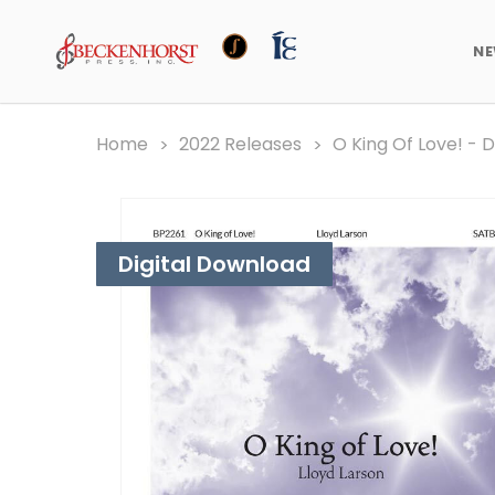
N
Home
2022 Releases
O King Of Love! - 
Digital Download