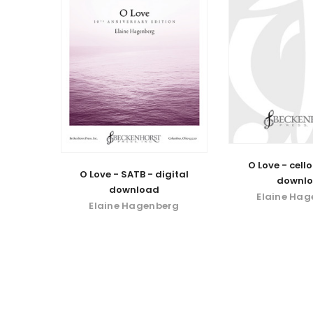
O Love - cello
O Love - SATB - digital
downl
download
Elaine Ha
Elaine Hagenberg