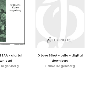
SSAA - digital
O Love SSAA - cello - digital
wnload
download
 Hagenberg
Elaine Hagenberg