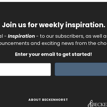
Join us for weekly inspiration.
al -
Inspiration
- to our subscribers, as well 
uncements and exciting news from the chor
Enter your email to get started!
ABOUT BECKENHORST