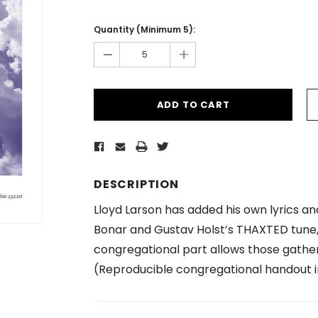
Current
Stock:
Quantity (Minimum 5):
-
+
DESCRIPTION
Lloyd Larson has added his own lyrics a
Bonar and Gustav Holst’s THAXTED tune, 
congregational part allows those gathere
(Reproducible congregational handout i