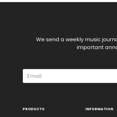
We send a weekly music journ
important anno
PRODUCTS
INFORMATION