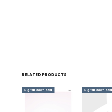
RELATED PRODUCTS
Digital Download
Digital Download