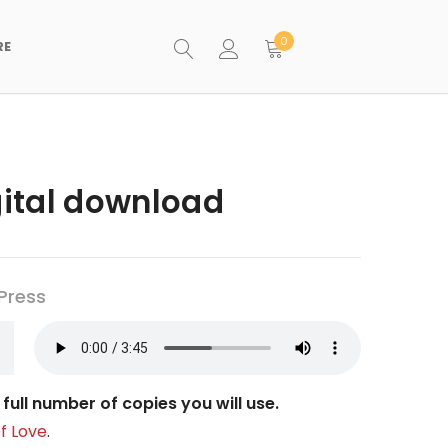
0
RE
igital download
Press
full number of copies you will use.
f Love
.