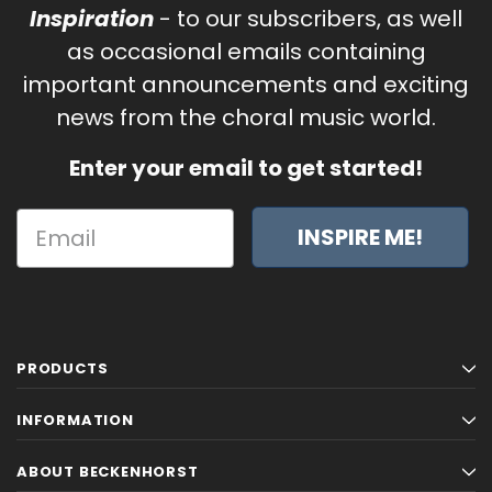
Inspiration
- to our subscribers, as well
as occasional emails containing
important announcements and exciting
news from the choral music world.
Enter your email to get started!
INSPIRE ME!
PRODUCTS
INFORMATION
ABOUT BECKENHORST