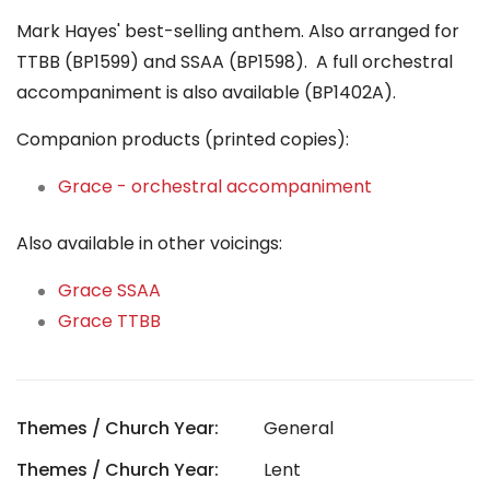
Mark Hayes' best-selling anthem. Also arranged for
TTBB (BP1599) and SSAA (BP1598). A full orchestral
accompaniment is also available (BP1402A).
Companion products (printed copies):
Grace - orchestral accompaniment
Also available in other voicings:
Grace SSAA
Grace TTBB
Themes / Church Year:
General
Themes / Church Year:
Lent