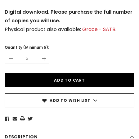
Digital download. Please purchase the full number
of copies you will use.
Physical product also available:
Grace - SATB
.
Current
Stock:
Quantity (Minimum 5):
-
+
ADD TO WISH LIST
DESCRIPTION