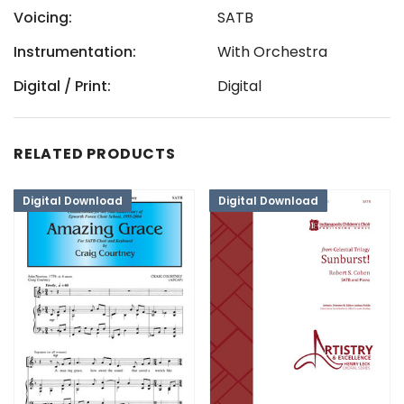
Voicing:
SATB
Instrumentation:
With Orchestra
Digital / Print:
Digital
RELATED PRODUCTS
Digital Download
Digital Download