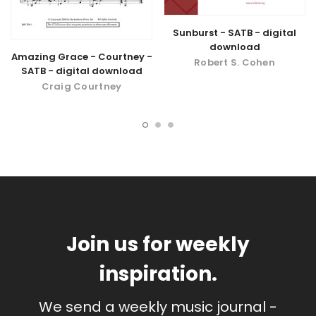
Sunburst - SATB - digital
download
Amazing Grace - Courtney -
Robert S. Cohen
SATB - digital download
Craig Courtney
Join us for weekly
inspiration.
We send a weekly music journal -