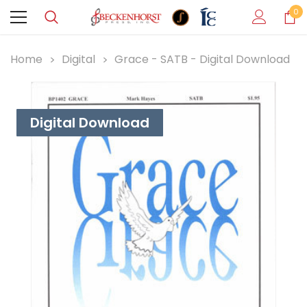
0
Home
Digital
Grace - SATB - Digital Download
Digital Download