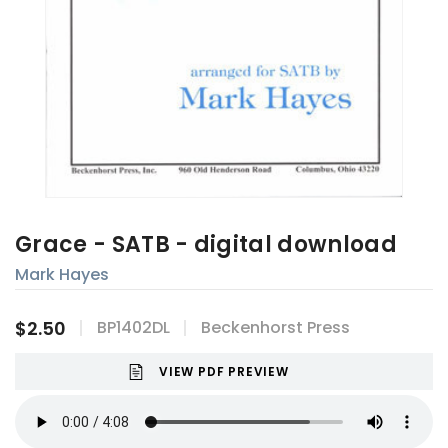
Grace - SATB - digital download
Mark Hayes
$2.50
BP1402DL
Beckenhorst Press
VIEW PDF PREVIEW