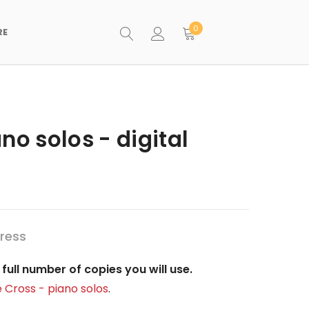
0
RE
no solos - digital
ress
full number of copies you will use.
 Cross - piano solos
.