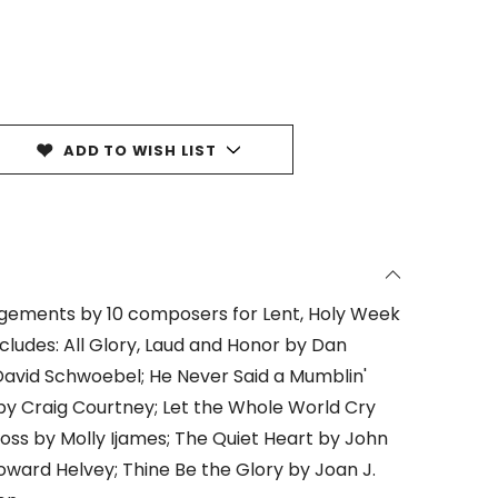
ADD TO WISH LIST
angements by 10 composers for Lent, Holy Week
cludes: All Glory, Laud and Honor by Dan
David Schwoebel; He Never Said a Mumblin'
 by Craig Courtney; Let the Whole World Cry
ross by Molly Ijames; The Quiet Heart by John
ard Helvey; Thine Be the Glory by Joan J.