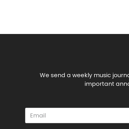
We send a weekly music journ
important anno