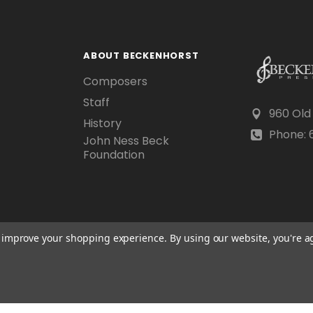
ABOUT BECKENHORST
Composers
Staff
960 Old
History
Phone: 6
John Ness Beck
Foundation
to improve your shopping experience.
By using our website, you're a
Scraping, AI training, and data mining are prohibited.