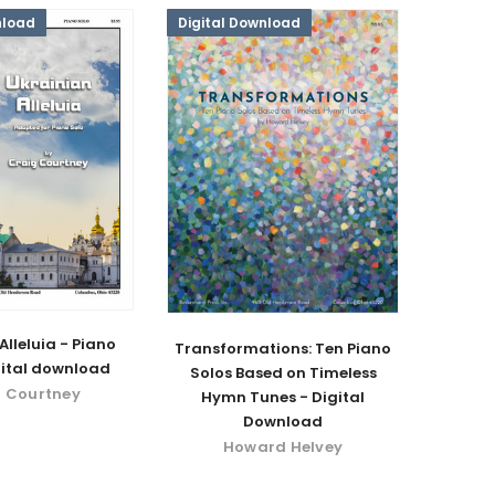
nload
Digital Download
Alleluia - Piano
Transformations: Ten Piano
gital download
Solos Based on Timeless
 Courtney
Hymn Tunes - Digital
Download
Howard Helvey