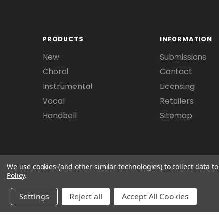
PRODUCTS
INFORMATION
New
Submissions
Choral
Contact
Instrumental
Licensing
Vocal
Retailers
Handbell
Sitemap
We use cookies (and other similar technologies) to collect data 
Policy
.
Settings
Reject all
Accept All Cookies
© 2026 Beckenhorst Press All rights reserved. 