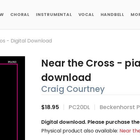
EW
CHORAL
INSTRUMENTAL
VOCAL
HANDBELL
MO
os - Digital Download
Near the Cross - pia
download
Craig Courtney
$18.95
PC20DL
Beckenhorst P
Digital download. Please purchase the 
Physical product also available:
Near the