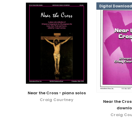
Digital Download
Near the Cross - piano solos
Craig Courtney
Near the Cross
downl
Craig Co