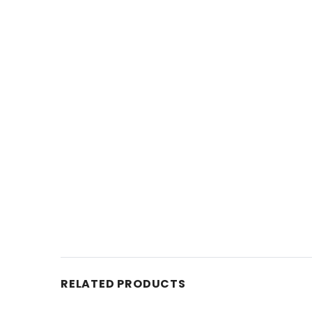
RELATED PRODUCTS