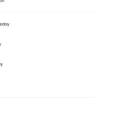
on
sday
y
ay