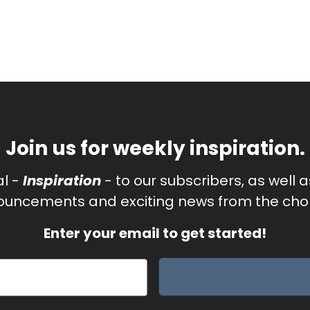
Join us for weekly inspiration.
al -
Inspiration
- to our subscribers, as well 
uncements and exciting news from the chor
Enter your email to get started!