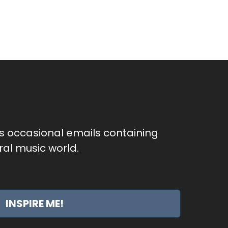
as occasional emails containing
al music world.
INSPIRE ME!