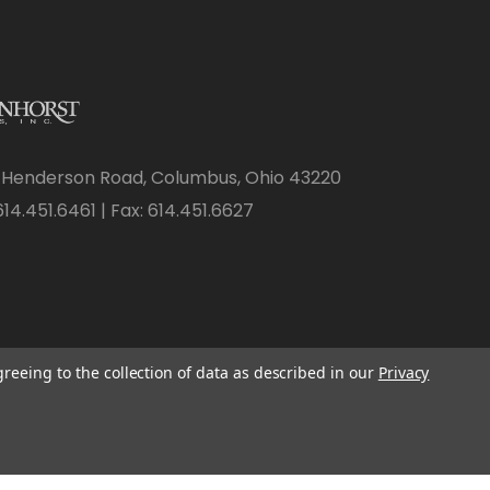
 Henderson Road, Columbus, Ohio 43220
14.451.6461 | Fax: 614.451.6627
greeing to the collection of data as described in our
Privacy