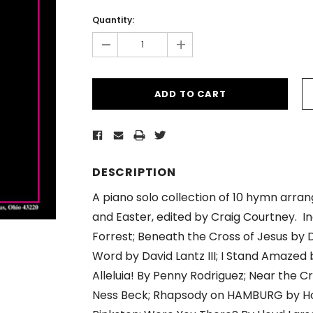
Current
Stock:
Quantity:
-
+
DESCRIPTION
A piano solo collection of 10 hymn arr
and Easter, edited by Craig Courtney. In
Forrest; Beneath the Cross of Jesus by 
Word by David Lantz III; I Stand Amazed
Alleluia! By Penny Rodriguez; Near the C
Ness Beck; Rhapsody on HAMBURG by How