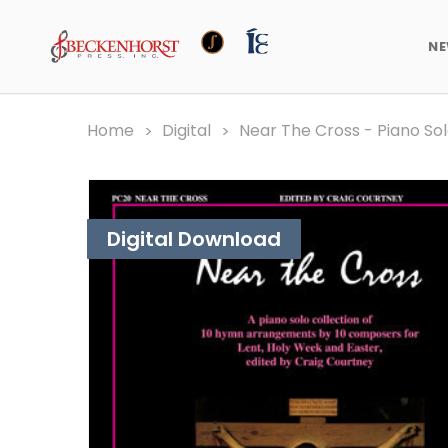
N
Home
Digital
Near The Cross - Piano Sol
Digital Download