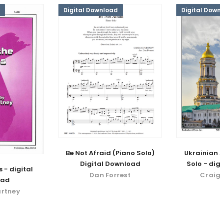
Digital Download
Digital Dow
Be Not Afraid (Piano Solo)
Ukrainian 
Digital Download
Solo - di
 - digital
Dan Forrest
Craig
oad
urtney