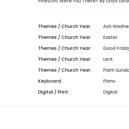
Pinkston; Were You There? By Lloyd Lars
Themes / Church Year:
Ash Wedne
Themes / Church Year:
Easter
Themes / Church Year:
Good Frida
Themes / Church Year:
Lent
Themes / Church Year:
Palm Sund
Keyboard:
Piano
Digital / Print:
Digital