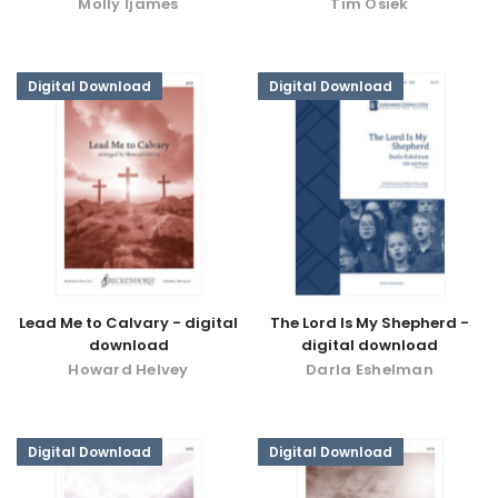
Molly Ijames
Tim Osiek
Digital Download
Digital Download
Lead Me to Calvary - digital
The Lord Is My Shepherd -
download
digital download
Howard Helvey
Darla Eshelman
Digital Download
Digital Download