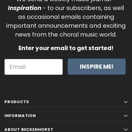
Inspiration
- to our subscribers, as well
as occasional emails containing
important announcements and exciting
news from the choral music world.
Enter your email to get started!
INSPIRE ME!
PRODUCTS
INFORMATION
ABOUT BECKENHORST