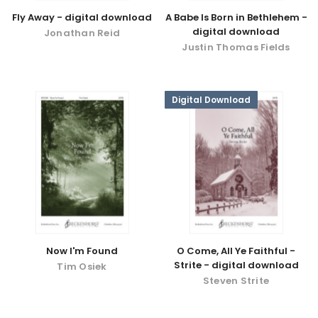
Fly Away - digital download
A Babe Is Born in Bethlehem -
digital download
Jonathan Reid
Justin Thomas Fields
Digital Download
Now I'm Found
O Come, All Ye Faithful -
Strite - digital download
Tim Osiek
Steven Strite