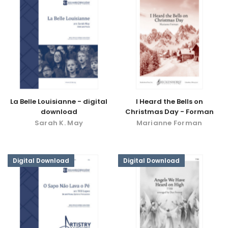
La Belle Louisianne - digital
I Heard the Bells on
download
Christmas Day - Forman
Sarah K. May
Marianne Forman
Digital Download
Digital Download