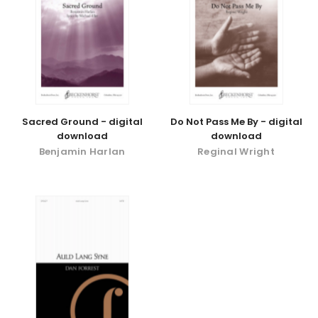
Sacred Ground - digital
Do Not Pass Me By - digital
download
download
Benjamin Harlan
Reginal Wright