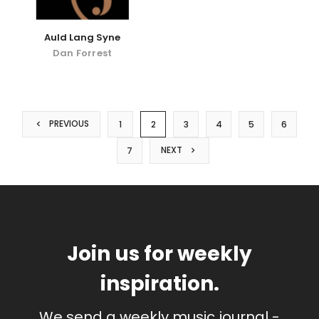
Auld Lang Syne
Dan Forrest
PREVIOUS
1
2
3
4
5
6
NEXT
7
Join us for weekly
inspiration.
We send a weekly music journal -