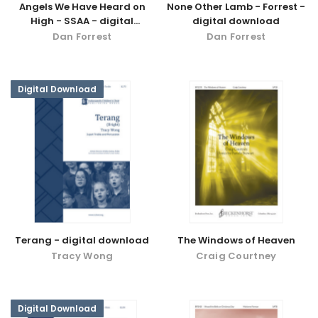
Angels We Have Heard on
None Other Lamb - Forrest -
High - SSAA - digital
digital download
download
Dan Forrest
Dan Forrest
Digital Download
Terang - digital download
The Windows of Heaven
Tracy Wong
Craig Courtney
Digital Download