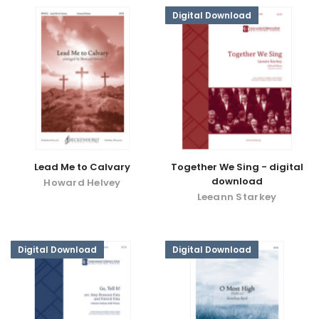
Digital Download
Lead Me to Calvary
Together We Sing - digital
download
Howard Helvey
Leeann Starkey
Digital Download
Digital Download