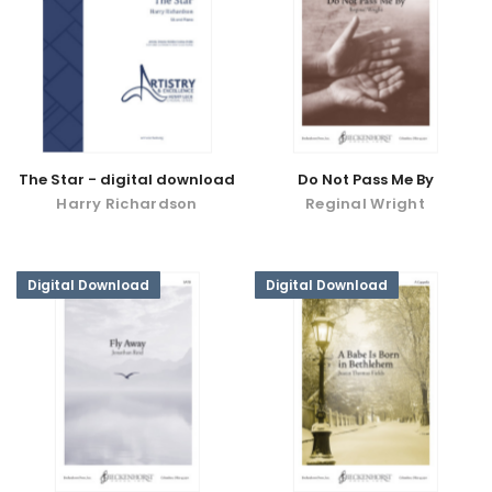
The Star - digital download
Do Not Pass Me By
Harry Richardson
Reginal Wright
Digital Download
Digital Download