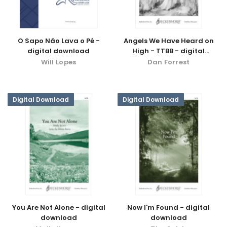
O Sapo Não Lava o Pé -
Angels We Have Heard on
digital download
High - TTBB - digital
download
Will Lopes
Dan Forrest
Digital Download
Digital Download
You Are Not Alone - digital
Now I'm Found - digital
download
download