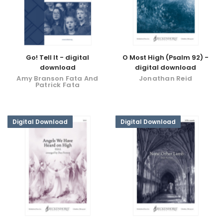
Go! Tell It - digital
O Most High (Psalm 92) -
download
digital download
Amy Branson Fata And
Jonathan Reid
Patrick Fata
Digital Download
Digital Download