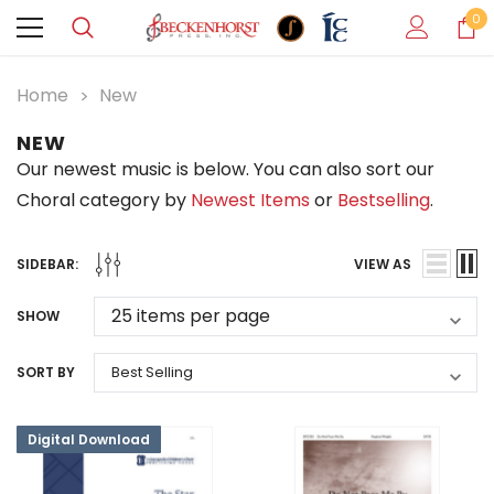
0
Home
New
NEW
Our newest music is below. You can also sort our
Choral category by
Newest Items
or
Bestselling
.
SIDEBAR:
VIEW AS
SHOW
SORT BY
Digital Download